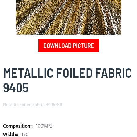
DOWNLOAD PICTURE
Skip
to
METALLIC FOILED FABRIC
the
beginning
9405
of
the
images
Metallic Foiled Fabric 9405-80
gallery
100%PE
150