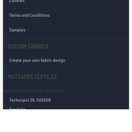
Cookies
t
e
r
Terms and Conditions
:
Samples
CUSTOM FABRICS
Create your own fabric design
MUTSAERS TEXTILES
European B2B Textile wholesaler
Technopol 29, 5026SB
Email Us
Tilburg, The Netherlands
+(0)­ 13­ 535 10 25