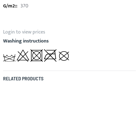
370
Login to view prices
Washing instructions
RELATED PRODUCTS