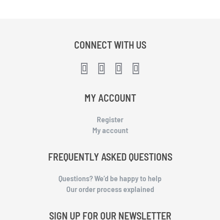
CONNECT WITH US
MY ACCOUNT
Register
My account
FREQUENTLY ASKED QUESTIONS
Questions? We’d be happy to help
Our order process explained
SIGN UP FOR OUR NEWSLETTER