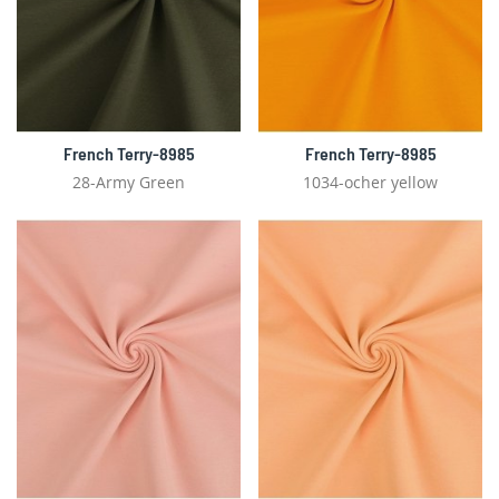
French Terry-8985
French Terry-8985
28-Army Green
1034-ocher yellow