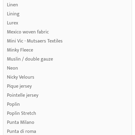
Linen
Lining
Lurex
Mexico woven fabric
Mini Vic - Mutsaers Textiles
Minky Fleece
Muslin / double gauze
Neon
Nicky Velours
Pique jersey
Pointelle jersey
Poplin
Poplin Stretch
Punta Milano
Punta di roma