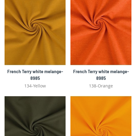
French Terry white melange-
French Terry white melange-
8985
8985
134-Yellow
138-Orange