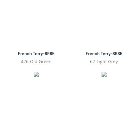
French Terry-8985
French Terry-8985
426-Old Green
62-Light Grey