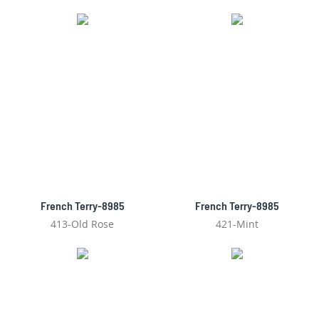
French Terry-8985
French Terry-8985
413-Old Rose
421-Mint