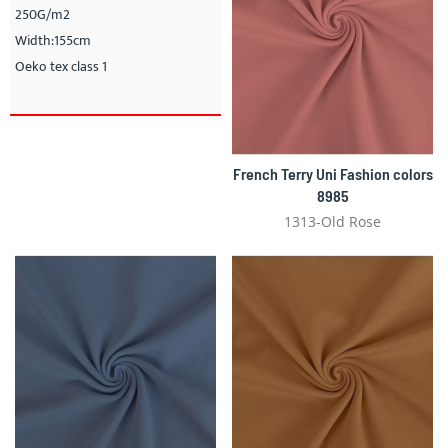
250G/m2
Width:155cm
Oeko tex class 1
French Terry Uni Fashion colors
8985
1313-Old Rose