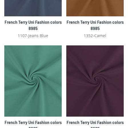
French Terry Uni Fashion colors
French Terry Uni Fashion colors
8985
8985
1107-Jeans Blue
1352-Camel
French Terry Uni Fashion colors
French Terry Uni Fashion colors