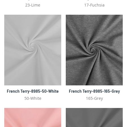
23-Lime
17-Fuchsia
French Terry-8985-50-White
French Terry-8985-165-Grey
50-White
165-Grey