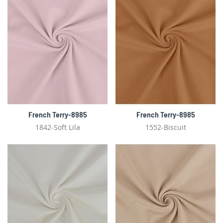
French Terry-8985
French Terry-8985
1842-Soft Lila
1552-Biscuit