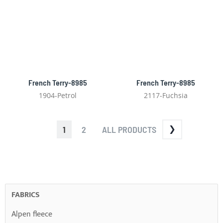
French Terry-8985
French Terry-8985
1904-Petrol
2117-Fuchsia
PAGE
YOU'RE
PAGE
PAGE
1
2
ALL PRODUCTS
CURRENTLY
READING
PAGE
FABRICS
Alpen fleece