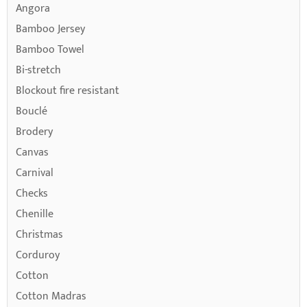
Angora
Bamboo Jersey
Bamboo Towel
Bi-stretch
Blockout fire resistant
Bouclé
Brodery
Canvas
Carnival
Checks
Chenille
Christmas
Corduroy
Cotton
Cotton Madras