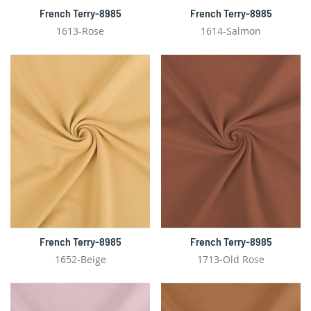
French Terry-8985
French Terry-8985
1613-Rose
1614-Salmon
French Terry-8985
French Terry-8985
1652-Beige
1713-Old Rose