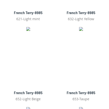
French Terry-8985
French Terry-8985
621-Light mint
632-Light Yellow
French Terry-8985
French Terry-8985
652-Light Beige
653-Taupe