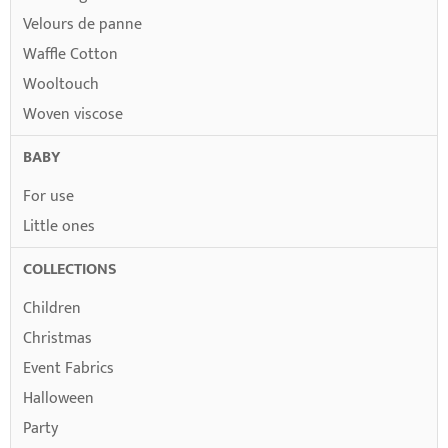
Velours de panne
Waffle Cotton
Wooltouch
Woven viscose
BABY
For use
Little ones
COLLECTIONS
Children
Christmas
Event Fabrics
Halloween
Party