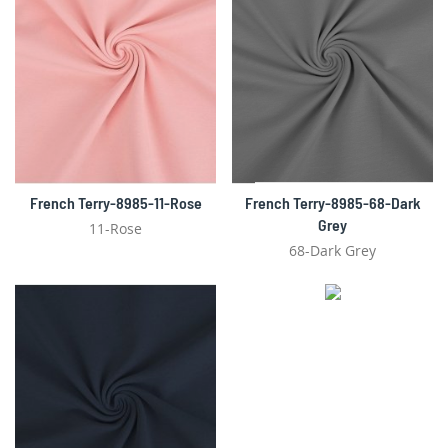
French Terry-8985-11-Rose
French Terry-8985-68-Dark
Grey
11-Rose
68-Dark Grey