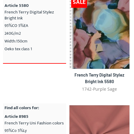
SALE
Article 5580
French Terry Digital Stylez
Bright Ink
95%CO 5%EA
240G/m2
Width:150cm
Oeko tex class 1
French Terry Digital Stylez
Bright Ink 5580
1742-Purple Sage
Find all colors for:
Article 8985
French Terry Uni Fashion colors
95%Co 5%Ly