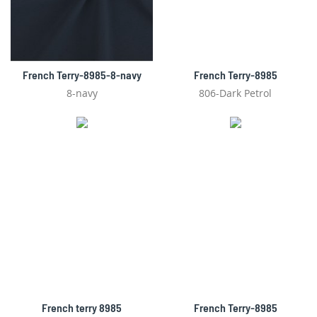
French Terry-8985-8-navy
French Terry-8985
8-navy
806-Dark Petrol
French terry 8985
French Terry-8985