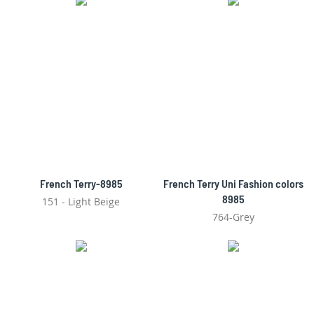
French Terry-8985
French Terry Uni Fashion colors
8985
151 - Light Beige
764-Grey