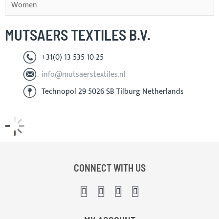
Women
MUTSAERS TEXTILES B.V.
+31(0) 13 535 10 25
info@mutsaerstextiles.nl
Technopol 29 5026 SB Tilburg Netherlands
CONNECT WITH US