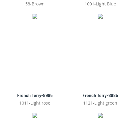
58-Brown
1001-Light Blue
French Terry-8985
French Terry-8985
1011-Light rose
1121-Light green