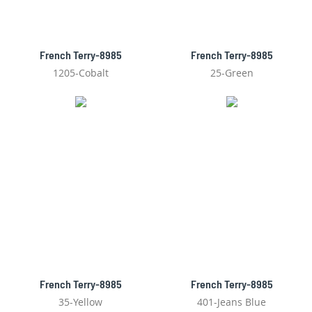
French Terry-8985
French Terry-8985
1205-Cobalt
25-Green
French Terry-8985
French Terry-8985
35-Yellow
401-Jeans Blue