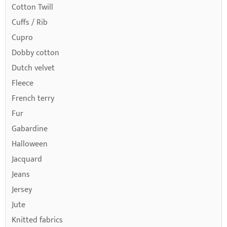
Cotton Twill
Cuffs / Rib
Cupro
Dobby cotton
Dutch velvet
Fleece
French terry
Fur
Gabardine
Halloween
Jacquard
Jeans
Jersey
Jute
Knitted fabrics