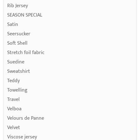
Rib Jersey
SEASON SPECIAL
Satin
Seersucker
Soft Shell
Stretch foil fabric
Suedine
Sweatshirt
Teddy
Towelling
Travel
Velboa
Velours de Panne
Velvet
Viscose jersey