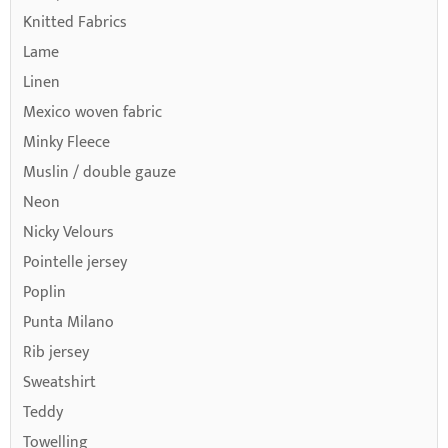
Knitted Fabrics
Lame
Linen
Mexico woven fabric
Minky Fleece
Muslin / double gauze
Neon
Nicky Velours
Pointelle jersey
Poplin
Punta Milano
Rib jersey
Sweatshirt
Teddy
Towelling