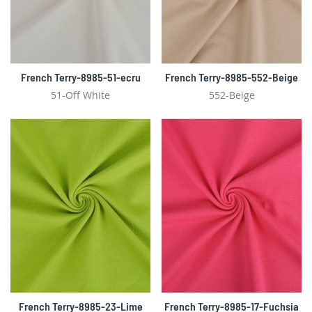
French Terry-8985-51-ecru
French Terry-8985-552-Beige
51-Off White
552-Beige
French Terry-8985-23-Lime
French Terry-8985-17-Fuchsia