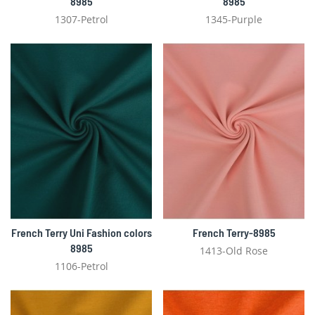
8985
8985
1307-Petrol
1345-Purple
French Terry Uni Fashion colors
French Terry-8985
8985
1413-Old Rose
1106-Petrol