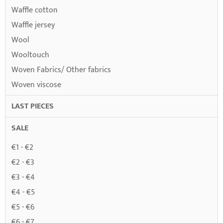
Waffle cotton
Waffle jersey
Wool
Wooltouch
Woven Fabrics/ Other fabrics
Woven viscose
LAST PIECES
SALE
€1 - €2
€2 - €3
€3 - €4
€4 - €5
€5 - €6
€6 - €7