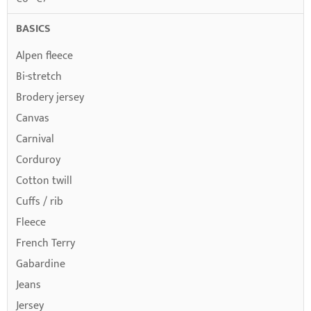
BASICS
Alpen fleece
Bi-stretch
Brodery jersey
Canvas
Carnival
Corduroy
Cotton twill
Cuffs / rib
Fleece
French Terry
Gabardine
Jeans
Jersey