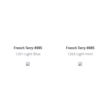
French Terry-8985
French Terry-8985
1201-Light Blue
1203-Light mint