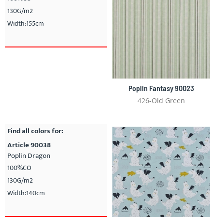
130G/m2
Width:155cm
Poplin Fantasy 90023
426-Old Green
Find all colors for:
Article 90038
Poplin Dragon
100%CO
130G/m2
Width:140cm