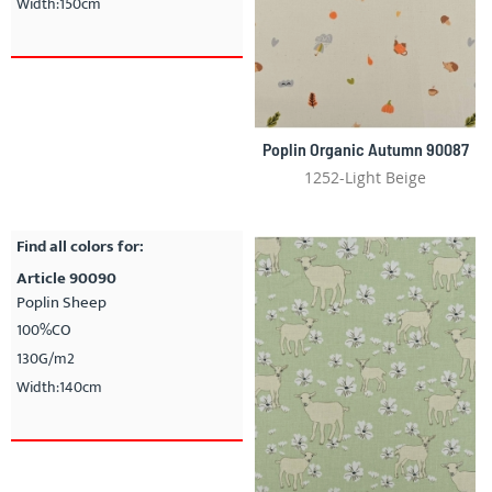
Width:150cm
Poplin Organic Autumn 90087
1252-Light Beige
Find all colors for:
Article 90090
Poplin Sheep
100%CO
130G/m2
Width:140cm