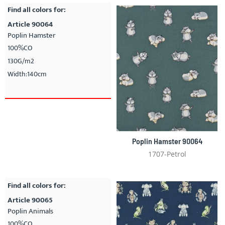
Find all colors for:
Article 90064
Poplin Hamster
100%CO
130G/m2
Width:140cm
Poplin Hamster 90064
1707-Petrol
Find all colors for:
Article 90065
Poplin Animals
100%CO