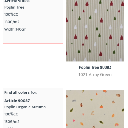
Article 90083
Poplin Tree
100%CO
130G/m2
Width:140cm
Poplin Tree 90083
1021-Army Green
Find all colors for:
Article 90087
Poplin Organic Autumn
100%CO
130G/m2