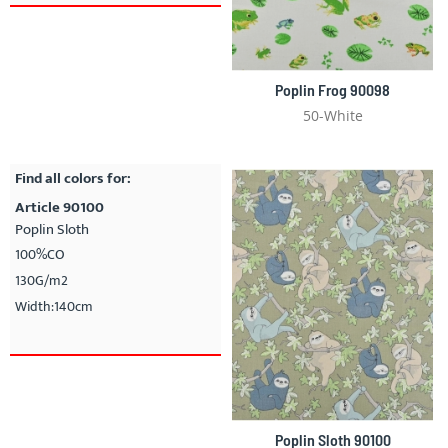
Poplin Frog 90098
50-White
Find all colors for:
Article 90100
Poplin Sloth
100%CO
130G/m2
Width:140cm
Poplin Sloth 90100