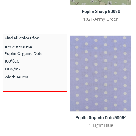
Poplin Sheep 90090
1021-Army Green
Find all colors for:
Article 90094
Poplin Organic Dots
100%CO
130G/m2
Width:140cm
Poplin Organic Dots 90094
1-Light Blue