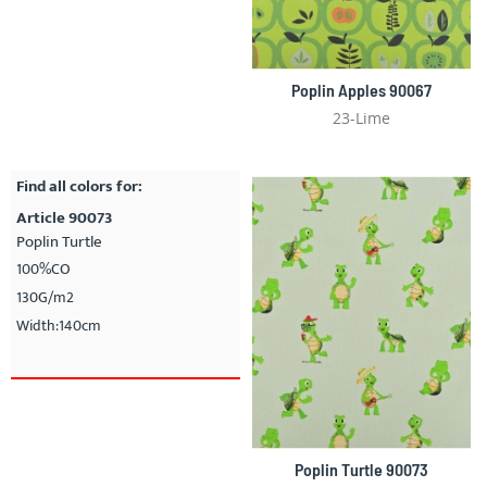
Poplin Apples 90067
23-Lime
Find all colors for:
Article 90073
Poplin Turtle
100%CO
130G/m2
Width:140cm
Poplin Turtle 90073