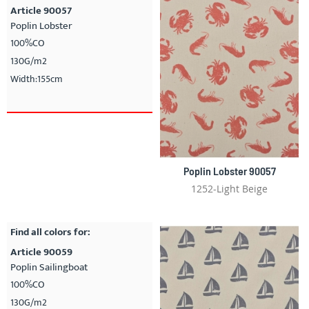
Article 90057
Poplin Lobster
100%CO
130G/m2
Width:155cm
Poplin Lobster 90057
1252-Light Beige
Find all colors for:
Article 90059
Poplin Sailingboat
100%CO
130G/m2