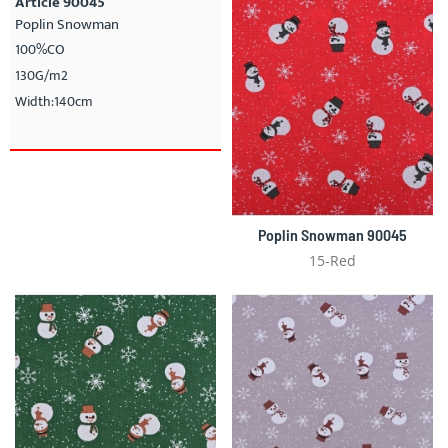
Article 90045
Poplin Snowman
100%CO
130G/m2
Width:140cm
Poplin Snowman 90045
15-Red