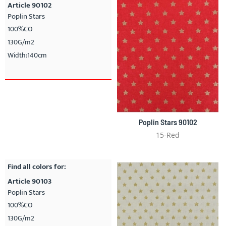
Article 90102
Poplin Stars
100%CO
130G/m2
Width:140cm
Poplin Stars 90102
15-Red
Find all colors for:
Article 90103
Poplin Stars
100%CO
130G/m2