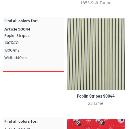
1853-Soft Taupe
Find all colors for:
Article 90044
Poplin Stripes
100%CO
130G/m2
Width:140cm
Poplin Stripes 90044
23-Lime
Find all colors for: