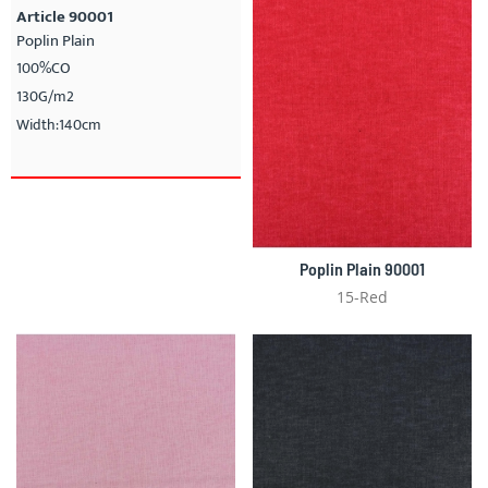
Article 90001
Poplin Plain
100%CO
130G/m2
Width:140cm
Poplin Plain 90001
15-Red