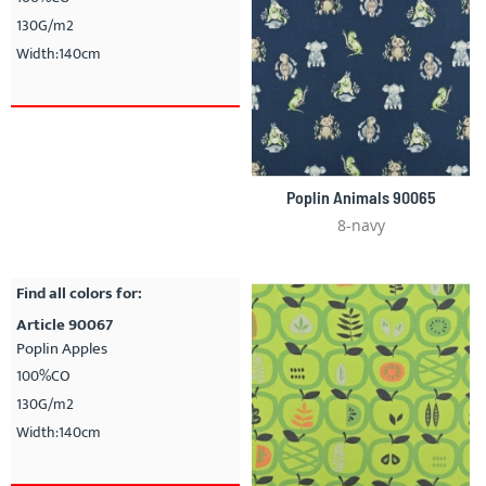
130G/m2
Width:140cm
Poplin Animals 90065
8-navy
Find all colors for:
Article 90067
Poplin Apples
100%CO
130G/m2
Width:140cm