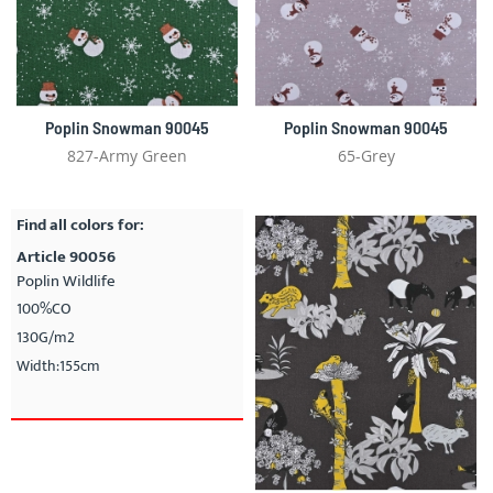
Poplin Snowman 90045
Poplin Snowman 90045
827-Army Green
65-Grey
Find all colors for:
Article 90056
Poplin Wildlife
100%CO
130G/m2
Width:155cm