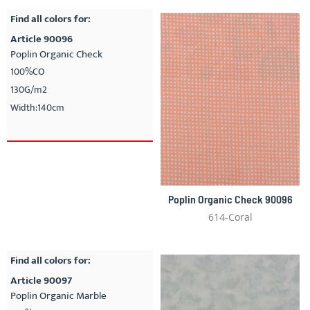
Find all colors for:
Article 90096
Poplin Organic Check
100%CO
130G/m2
Width:140cm
Poplin Organic Check 90096
614-Coral
Find all colors for:
Article 90097
Poplin Organic Marble