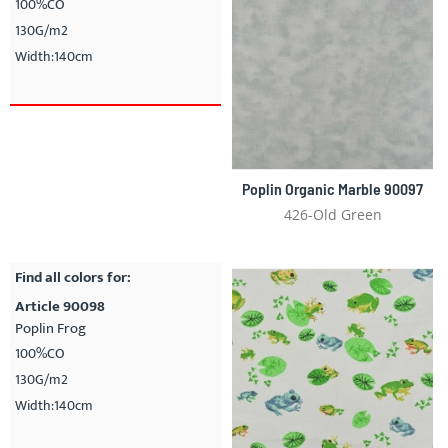
100%CO
130G/m2
Width:140cm
Poplin Organic Marble 90097
426-Old Green
Find all colors for:
Article 90098
Poplin Frog
100%CO
130G/m2
Width:140cm