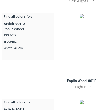
1201-Light Blue
Find all colors for:
Article 90110
Poplin Wheel
100%CO
130G/m2
Width:140cm
Poplin Wheel 90110
1-Light Blue
Find all colors for:
Article 90111