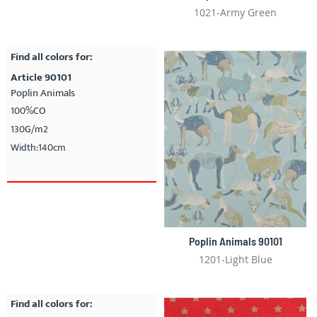
1021-Army Green
Find all colors for:
Article 90101
Poplin Animals
100%CO
130G/m2
Width:140cm
Poplin Animals 90101
1201-Light Blue
Find all colors for: