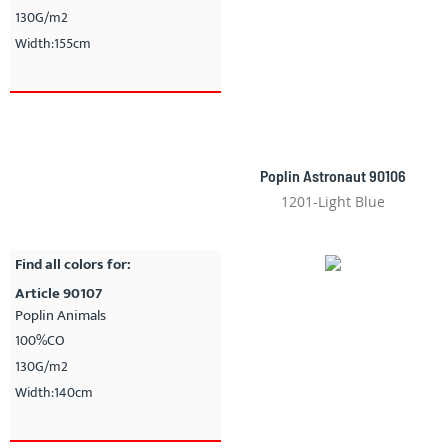
130G/m2
Width:155cm
Poplin Astronaut 90106
1201-Light Blue
Find all colors for:
Article 90107
Poplin Animals
100%CO
130G/m2
Width:140cm