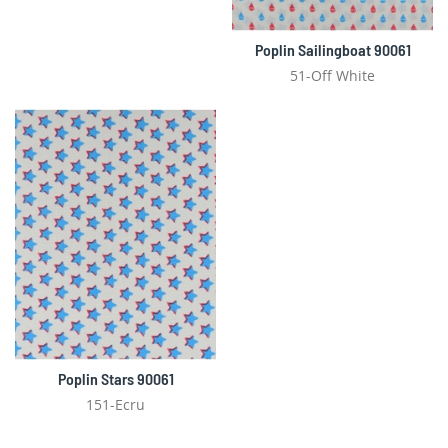
Poplin Sailingboat 90061
51-Off White
Poplin Stars 90061
151-Ecru