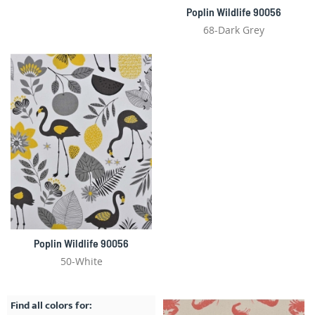
Poplin Wildlife 90056
68-Dark Grey
Poplin Wildlife 90056
50-White
Find all colors for: