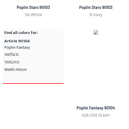
Poplin Stars 90103
Poplin Stars 90103
50-White
8-navy
Find all colors for:
Article 90104
Poplin Fantasy
100%CO
130G/m2
Width:140cm
Poplin Fantasy 90104
426-Old Green