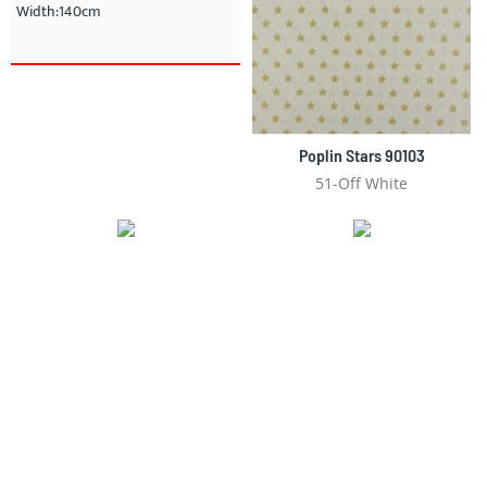
Width:140cm
Poplin Stars 90103
51-Off White