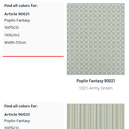
Find all colors for:
Article 90021
Poplin Fantasy
100%CO
130G/m2
Width:155cm
Poplin Fantasy 90021
1021-Army Green
Find all colors for:
Article 90023
Poplin Fantasy
100%CO