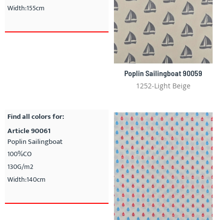
Width:155cm
Poplin Sailingboat 90059
1252-Light Beige
Find all colors for:
Article 90061
Poplin Sailingboat
100%CO
130G/m2
Width:140cm