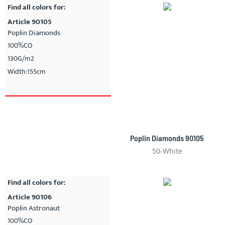
Find all colors for:
Article 90105
Poplin Diamonds
100%CO
130G/m2
Width:155cm
Poplin Diamonds 90105
50-White
Find all colors for:
Article 90106
Poplin Astronaut
100%CO