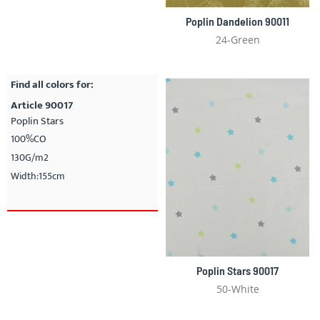
Poplin Dandelion 90011
24-Green
Find all colors for:
Article 90017
Poplin Stars
100%CO
130G/m2
Width:155cm
Poplin Stars 90017
50-White