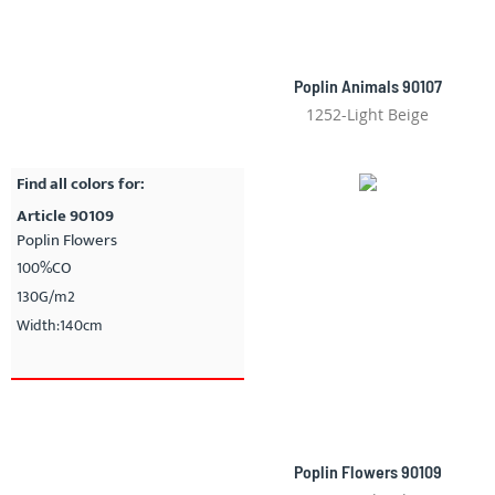
Poplin Animals 90107
1252-Light Beige
Find all colors for:
Article 90109
Poplin Flowers
100%CO
130G/m2
Width:140cm
Poplin Flowers 90109