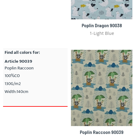
Poplin Dragon 90038
1-Light Blue
Find all colors for:
Article 90039
Poplin Raccoon
100%CO
130G/m2
Width:140cm
Poplin Raccoon 90039