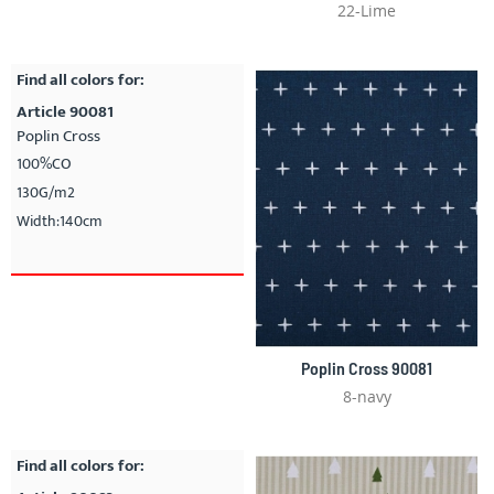
22-Lime
Find all colors for:
Article 90081
Poplin Cross
100%CO
130G/m2
Width:140cm
Poplin Cross 90081
8-navy
Find all colors for: