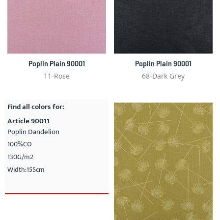
Poplin Plain 90001
Poplin Plain 90001
11-Rose
68-Dark Grey
Find all colors for:
Article 90011
Poplin Dandelion
100%CO
130G/m2
Width:155cm