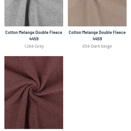
Cotton Melange Double Fleece
Cotton Melange Double Fleece
4459
4459
1264-Grey
654-Dark beige