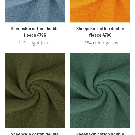
Sheepskin cotton double
Sheepskin cotton double
fleece 4796
fleece 4796
1101-Light Jeans
1034-ocher yellow
Sheepskin cotton double
Sheepskin cotton double