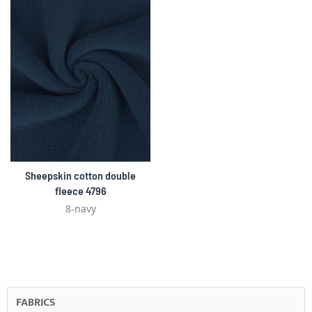
Sheepskin cotton double
fleece 4796
8-navy
FABRICS