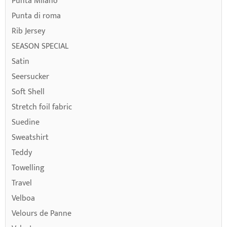
Punta Milano
Punta di roma
Rib Jersey
SEASON SPECIAL
Satin
Seersucker
Soft Shell
Stretch foil fabric
Suedine
Sweatshirt
Teddy
Towelling
Travel
Velboa
Velours de Panne