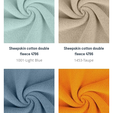
Sheepskin cotton double
Sheepskin cotton double
fleece 4796
fleece 4796
1001-Light Blue
1453-Taupe