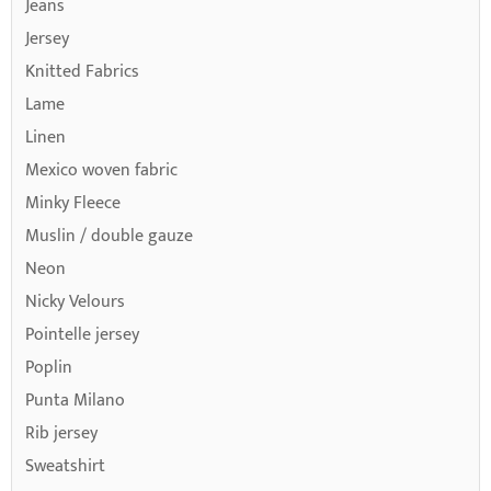
Jeans
Jersey
Knitted Fabrics
Lame
Linen
Mexico woven fabric
Minky Fleece
Muslin / double gauze
Neon
Nicky Velours
Pointelle jersey
Poplin
Punta Milano
Rib jersey
Sweatshirt