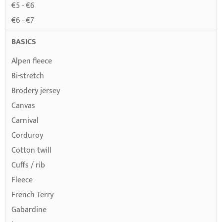
€5 - €6
€6 - €7
BASICS
Alpen fleece
Bi-stretch
Brodery jersey
Canvas
Carnival
Corduroy
Cotton twill
Cuffs / rib
Fleece
French Terry
Gabardine