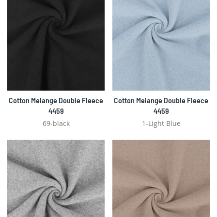
Cotton Melange Double Fleece
Cotton Melange Double Fleece
4459
4459
69-black
1-Light Blue