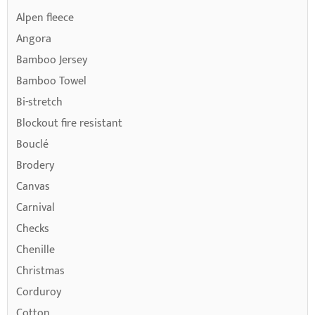
Alpen fleece
Angora
Bamboo Jersey
Bamboo Towel
Bi-stretch
Blockout fire resistant
Bouclé
Brodery
Canvas
Carnival
Checks
Chenille
Christmas
Corduroy
Cotton