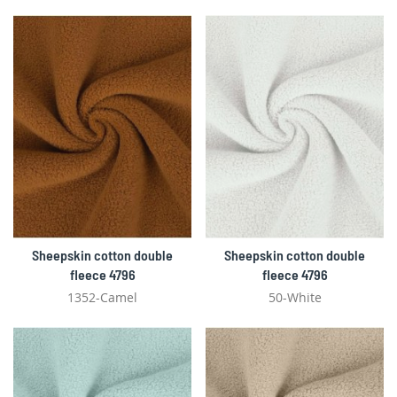
Sheepskin cotton double
Sheepskin cotton double
fleece 4796
fleece 4796
1352-Camel
50-White