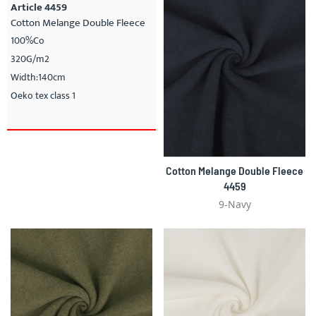
Article 4459
Cotton Melange Double Fleece
100%Co
320G/m2
Width:140cm
Oeko tex class 1
Cotton Melange Double Fleece
4459
9-Navy