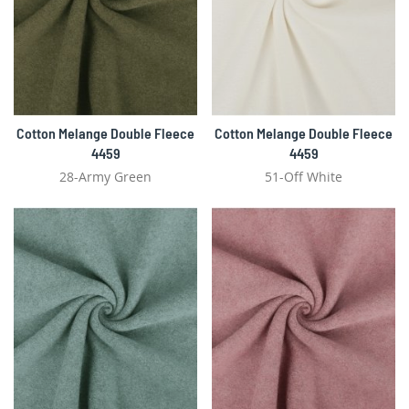
Cotton Melange Double Fleece
Cotton Melange Double Fleece
4459
4459
28-Army Green
51-Off White