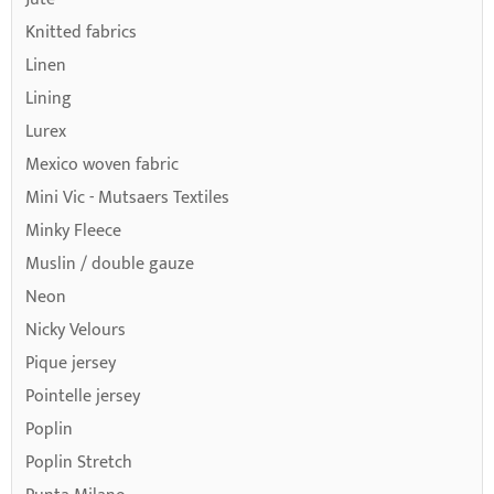
Knitted fabrics
Linen
Lining
Lurex
Mexico woven fabric
Mini Vic - Mutsaers Textiles
Minky Fleece
Muslin / double gauze
Neon
Nicky Velours
Pique jersey
Pointelle jersey
Poplin
Poplin Stretch