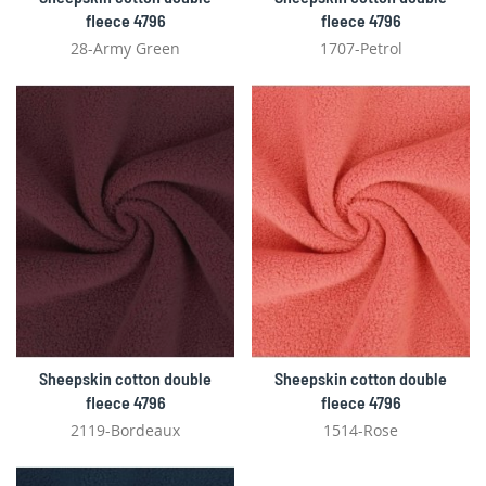
fleece 4796
fleece 4796
28-Army Green
1707-Petrol
Sheepskin cotton double
Sheepskin cotton double
fleece 4796
fleece 4796
2119-Bordeaux
1514-Rose