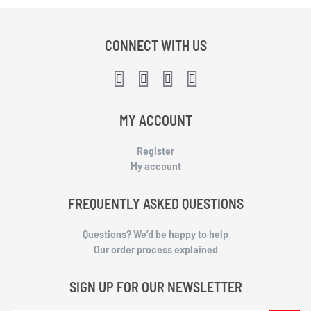
CONNECT WITH US
MY ACCOUNT
Register
My account
FREQUENTLY ASKED QUESTIONS
Questions? We’d be happy to help
Our order process explained
SIGN UP FOR OUR NEWSLETTER