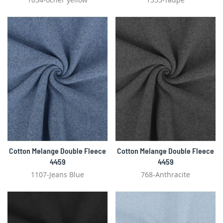
Cotton Melange Double Fleece
Cotton Melange Double Fleece
4459
4459
1107-Jeans Blue
768-Anthracite