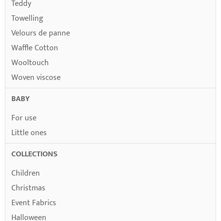
Teddy
Towelling
Velours de panne
Waffle Cotton
Wooltouch
Woven viscose
BABY
For use
Little ones
COLLECTIONS
Children
Christmas
Event Fabrics
Halloween