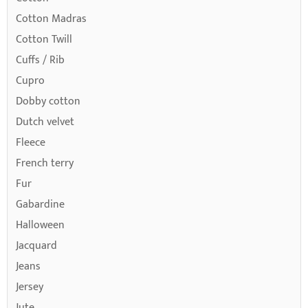
Cotton Madras
Cotton Twill
Cuffs / Rib
Cupro
Dobby cotton
Dutch velvet
Fleece
French terry
Fur
Gabardine
Halloween
Jacquard
Jeans
Jersey
Jute