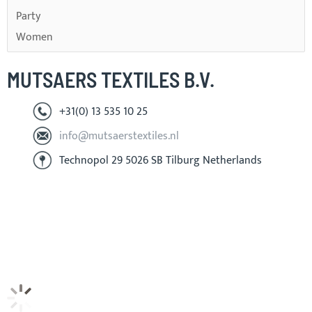
Party
Women
MUTSAERS TEXTILES B.V.
+31(0) 13 535 10 25
info@mutsaerstextiles.nl
Technopol 29 5026 SB Tilburg Netherlands