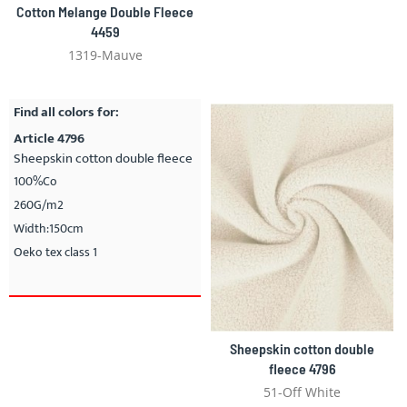
Cotton Melange Double Fleece
4459
1319-Mauve
Find all colors for:
Article 4796
Sheepskin cotton double fleece
100%Co
260G/m2
Width:150cm
Oeko tex class 1
Sheepskin cotton double
fleece 4796
51-Off White