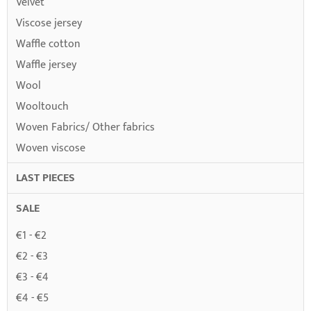
Velvet
Viscose jersey
Waffle cotton
Waffle jersey
Wool
Wooltouch
Woven Fabrics/ Other fabrics
Woven viscose
LAST PIECES
SALE
€1 - €2
€2 - €3
€3 - €4
€4 - €5