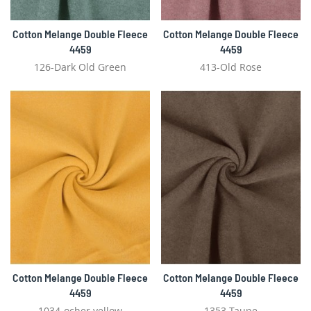
Cotton Melange Double Fleece
Cotton Melange Double Fleece
4459
4459
126-Dark Old Green
413-Old Rose
Cotton Melange Double Fleece
Cotton Melange Double Fleece
4459
4459
1034-ocher yellow
1353-Taupe