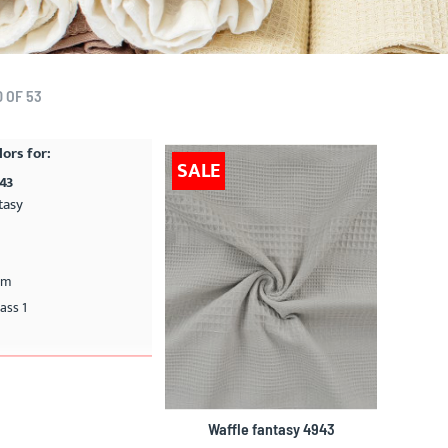
0
OF
53
lors for:
SALE
943
tasy
cm
ass 1
Waffle fantasy 4943