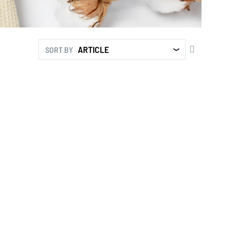
SET
SORT BY
DESCENDI
DIRECTIO