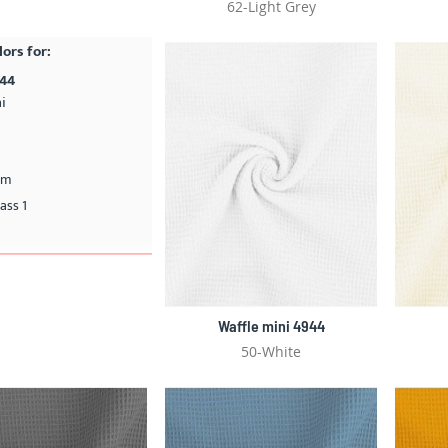
62-Light Grey
lors for:
944
i
cm
ass 1
Waffle mini 4944
50-White