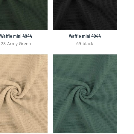
Waffle mini 4944
Waffle mini 4944
28-Army Green
69-black