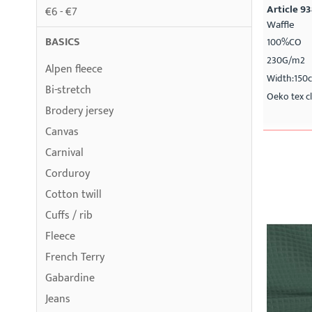
Article 9
€6 - €7
Waffle
BASICS
100%CO
230G/m2
Alpen fleece
Width:150
Bi-stretch
Oeko tex cl
Brodery jersey
Canvas
Carnival
Corduroy
Cotton twill
Cuffs / rib
Fleece
French Terry
Gabardine
Jeans