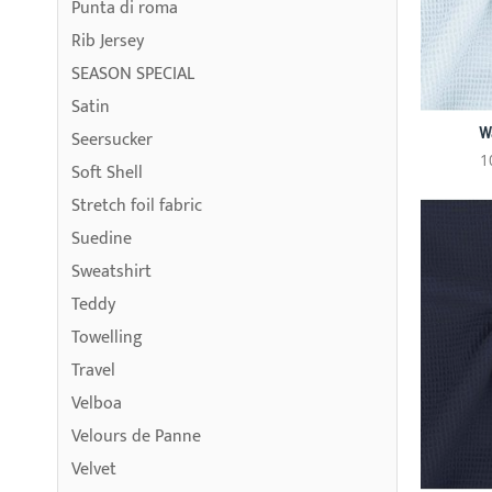
Punta di roma
Rib Jersey
SEASON SPECIAL
Satin
W
Seersucker
1
Soft Shell
Stretch foil fabric
Suedine
Sweatshirt
Teddy
Towelling
Travel
Velboa
Velours de Panne
Velvet