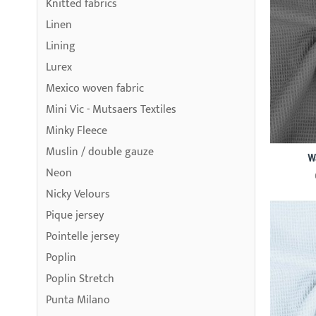
Knitted fabrics
Linen
Lining
Lurex
Mexico woven fabric
Mini Vic - Mutsaers Textiles
Minky Fleece
Muslin / double gauze
W
Neon
Nicky Velours
Pique jersey
Pointelle jersey
Poplin
Poplin Stretch
Punta Milano