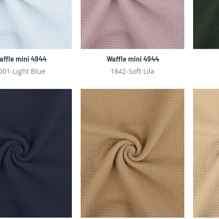
affle mini 4944
Waffle mini 4944
001-Light Blue
1842-Soft Lila