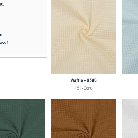
385
cm
ass 1
Waffle - 9385
151-Ecru