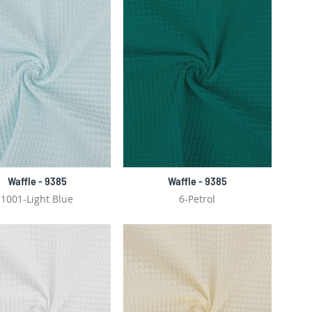
Waffle - 9385
Waffle - 9385
1001-Light Blue
6-Petrol