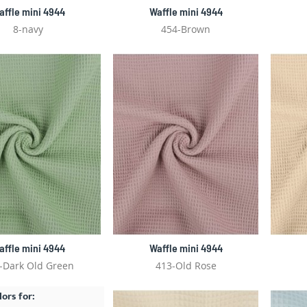
affle mini 4944
Waffle mini 4944
8-navy
454-Brown
affle mini 4944
Waffle mini 4944
-Dark Old Green
413-Old Rose
lors for: