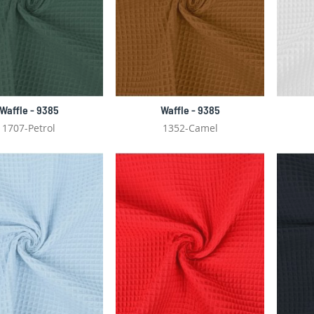
Waffle - 9385
Waffle - 9385
1707-Petrol
1352-Camel