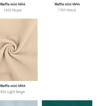
Waffle mini 4944
Waffle mini 4944
1453-Taupe
1707-Petrol
Waffle mini 4944
652-Light Beige