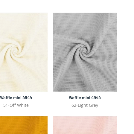
Waffle mini 4944
Waffle mini 4944
51-Off White
62-Light Grey