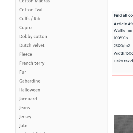
Cotton Madras
Cotton Twill
Find all co
Cuffs / Rib
Article 4
Cupro
Waffle min
Dobby cotton
100%Co
Dutch velvet
230G/m2
Width:150
Fleece
Oeko tex cl
French terry
Fur
Gabardine
Halloween
Jacquard
Jeans
Jersey
Jute