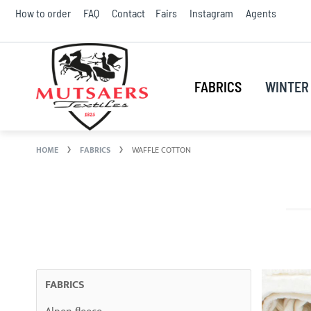
Skip
How to order
FAQ
Contact
Fairs
Instagram
Agents
to
Conte
FABRICS
WINTER 
HOME
FABRICS
WAFFLE COTTON
FABRICS