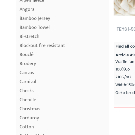
Alpen fleece
Angora
Bamboo Jersey
Bamboo Towel
ITEMS
1
-
5
Bi-stretch
Blockout fire resistant
Find all co
Bouclé
Article 4
Waffle fan
Brodery
100%Co
Canvas
210G/m2
Carnival
Width:150
Checks
Oeko tex cl
Chenille
Christmas
Corduroy
Cotton