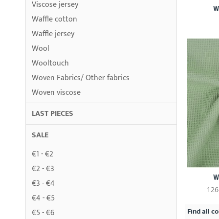
Viscose jersey
W
Waffle cotton
Waffle jersey
Wool
Wooltouch
Woven Fabrics/ Other fabrics
Woven viscose
LAST PIECES
SALE
€1 - €2
€2 - €3
W
€3 - €4
126
€4 - €5
Find all co
€5 - €6