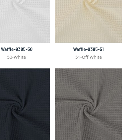
Waffle-9385-50
Waffle-9385-51
50-White
51-Off White