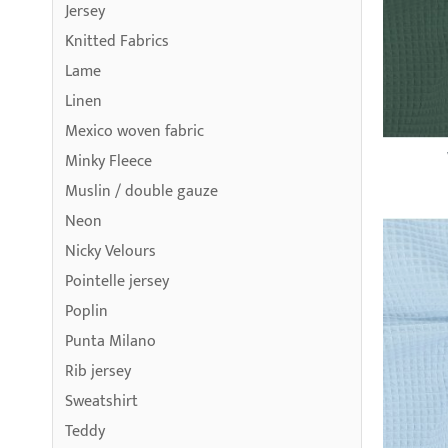
Jersey
Knitted Fabrics
Lame
Linen
Mexico woven fabric
Minky Fleece
Muslin / double gauze
Neon
Nicky Velours
Pointelle jersey
Poplin
Punta Milano
Rib jersey
Sweatshirt
Teddy