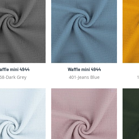
affle mini 4944
Waffle mini 4944
68-Dark Grey
401-Jeans Blue
1