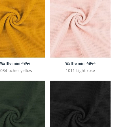
Waffle mini 4944
Waffle mini 4944
034-ocher yellow
1011-Light rose