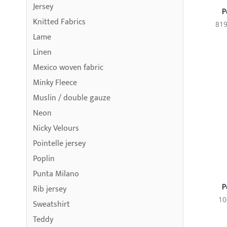
Jersey
P
Knitted Fabrics
819
Lame
Linen
Mexico woven fabric
Minky Fleece
Muslin / double gauze
Neon
Nicky Velours
Pointelle jersey
Poplin
Punta Milano
P
Rib jersey
10
Sweatshirt
Teddy