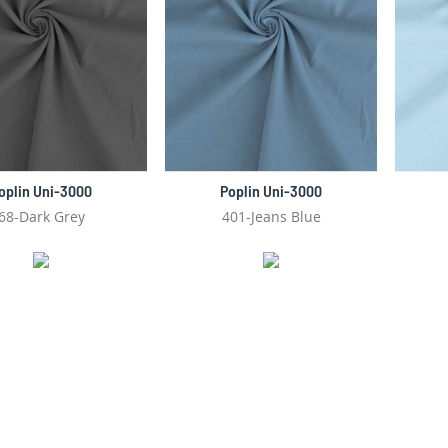
oplin Uni-3000
Poplin Uni-3000
68-Dark Grey
401-Jeans Blue