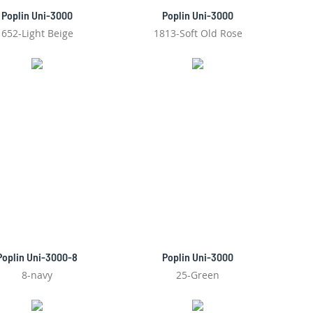
Poplin Uni-3000
Poplin Uni-3000
652-Light Beige
1813-Soft Old Rose
Poplin Uni-3000-8
Poplin Uni-3000
8-navy
25-Green