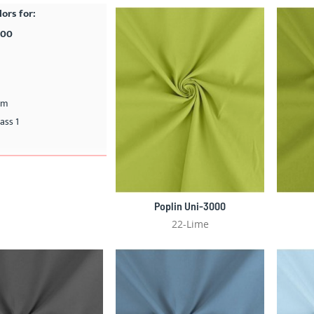
lors for:
000
cm
ass 1
Poplin Uni-3000
22-Lime