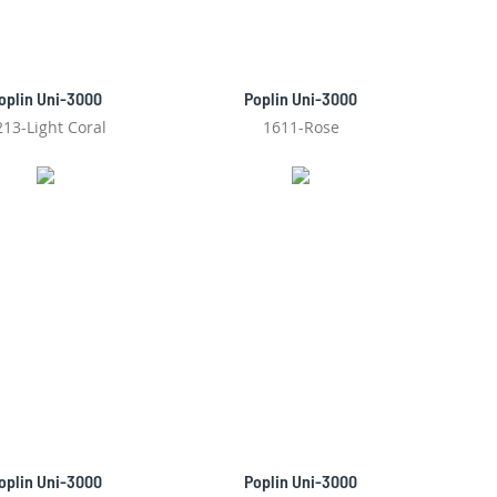
oplin Uni-3000
Poplin Uni-3000
213-Light Coral
1611-Rose
oplin Uni-3000
Poplin Uni-3000