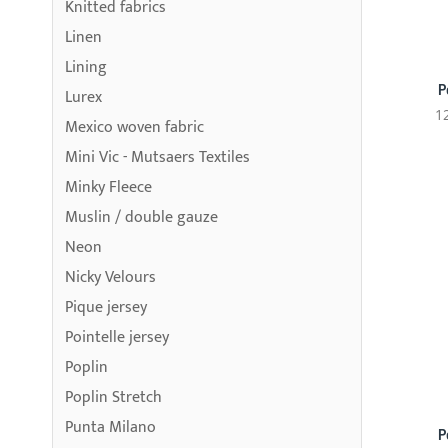
Knitted fabrics
Linen
Lining
P
Lurex
1
Mexico woven fabric
Mini Vic - Mutsaers Textiles
Minky Fleece
Muslin / double gauze
Neon
Nicky Velours
Pique jersey
Pointelle jersey
Poplin
Poplin Stretch
Punta Milano
P