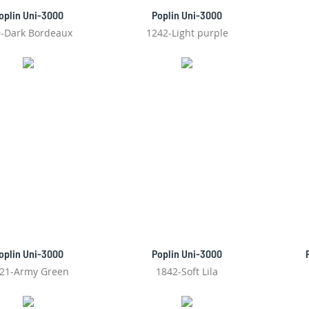
oplin Uni-3000
Poplin Uni-3000
-Dark Bordeaux
1242-Light purple
oplin Uni-3000
Poplin Uni-3000
21-Army Green
1842-Soft Lila