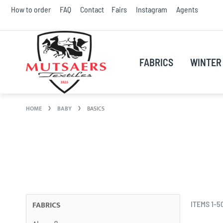
Skip
How to order
FAQ
Contact
Fairs
Instagram
Agents
to
Conte
FABRICS
WINTER 
HOME
BABY
BASICS
FABRICS
ITEMS
1
-
5