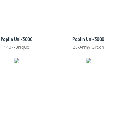
Poplin Uni-3000
Poplin Uni-3000
1437-Brique
28-Army Green