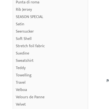
Punta di roma
Rib Jersey
SEASON SPECIAL
Satin
Seersucker
Soft Shell
Stretch foil fabric
Suedine
Sweatshirt
Teddy
Towelling
P
Travel
Velboa
Velours de Panne
Velvet