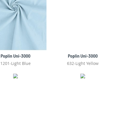
Poplin Uni-3000
Poplin Uni-3000
1201-Light Blue
632-Light Yellow