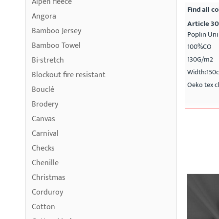
Alpen fleece
Find all co
Angora
Article 3
Bamboo Jersey
Poplin Uni
Bamboo Towel
100%CO
Bi-stretch
130G/m2
Width:150
Blockout fire resistant
Oeko tex cl
Bouclé
Brodery
Canvas
Carnival
Checks
Chenille
Christmas
Corduroy
Cotton