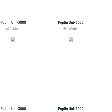
Poplin Uni-3000
Poplin Uni-3000
421-Mint
50-White
Poplin Uni-3000
Poplin Uni-3000