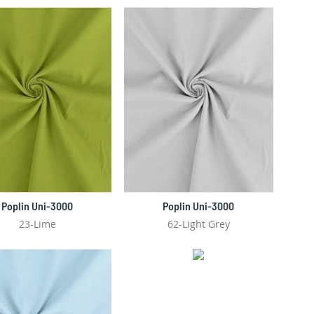
DIRECTIO
Poplin Uni-3000
Poplin Uni-3000
23-Lime
62-Light Grey