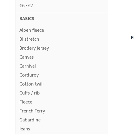
€6 - €7
BASICS
Alpen fleece
P
Bi-stretch
Brodery jersey
Canvas
Carnival
Corduroy
Cotton twill
Cuffs / rib
Fleece
French Terry
Gabardine
Jeans