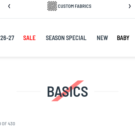
CUSTOM FABRICS
nt
26-27
SALE
SEASON SPECIAL
NEW
BABY
BASICS
0
OF
430