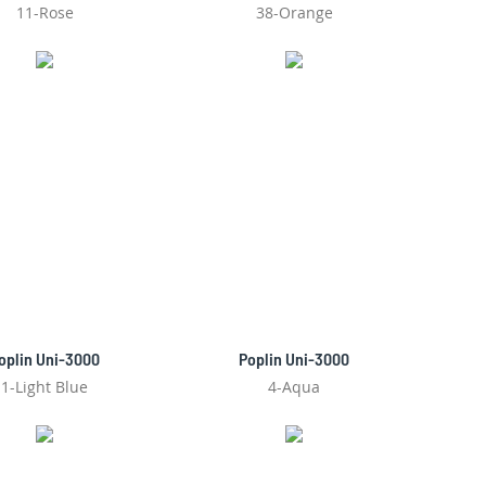
11-Rose
38-Orange
oplin Uni-3000
Poplin Uni-3000
1-Light Blue
4-Aqua