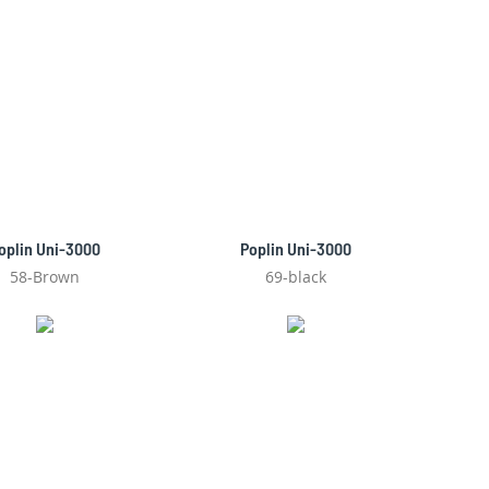
oplin Uni-3000
Poplin Uni-3000
58-Brown
69-black