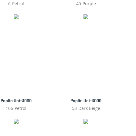
6-Petrol
45-Purple
Poplin Uni-3000
Poplin Uni-3000
106-Petrol
53-Dark Beige