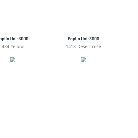
oplin Uni-3000
Poplin Uni-3000
434-Yellow
1418-Desert rose