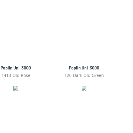
Poplin Uni-3000
Poplin Uni-3000
1413-Old Rose
126-Dark Old Green