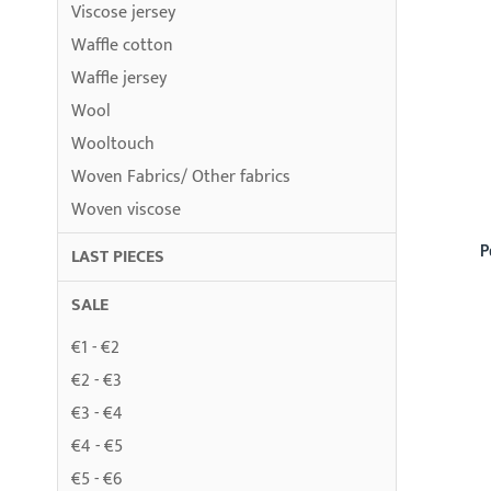
Viscose jersey
Waffle cotton
Waffle jersey
Wool
Wooltouch
Woven Fabrics/ Other fabrics
Woven viscose
P
LAST PIECES
SALE
€1 - €2
€2 - €3
€3 - €4
€4 - €5
€5 - €6