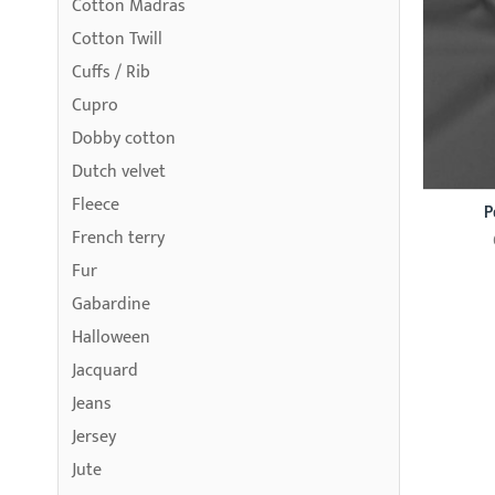
Cotton Madras
Cotton Twill
Cuffs / Rib
Cupro
Dobby cotton
Dutch velvet
Fleece
P
French terry
Fur
Gabardine
Halloween
Jacquard
Jeans
Jersey
Jute