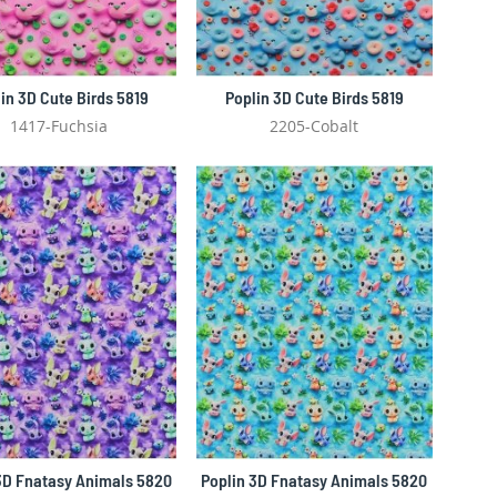
in 3D Cute Birds 5819
Poplin 3D Cute Birds 5819
1417-Fuchsia
2205-Cobalt
3D Fnatasy Animals 5820
Poplin 3D Fnatasy Animals 5820