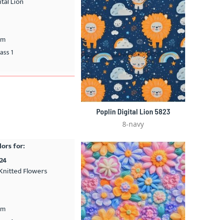
ital Lion
cm
ass 1
Poplin Digital Lion 5823
8-navy
lors for:
24
Knitted Flowers
cm