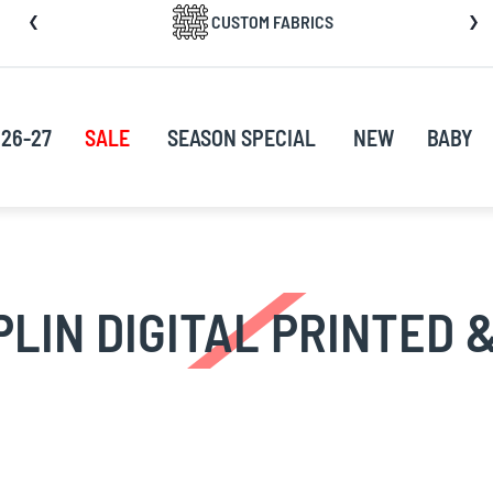
CUSTOM FABRICS
nt
26-27
SALE
SEASON SPECIAL
NEW
BABY
PLIN DIGITAL PRINTED &