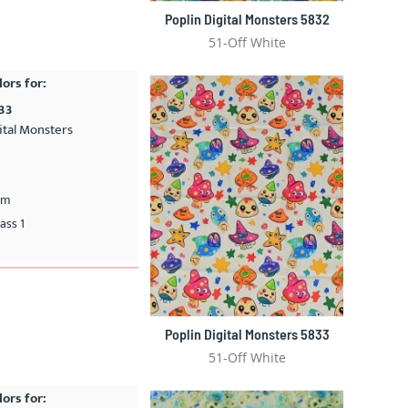
Poplin Digital Monsters 5832
51-Off White
lors for:
833
ital Monsters
cm
ass 1
Poplin Digital Monsters 5833
51-Off White
lors for: