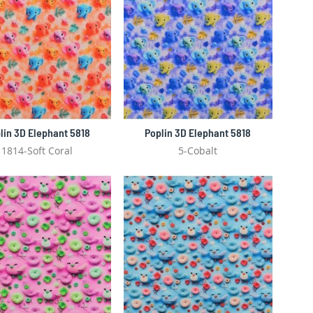
lin 3D Elephant 5818
Poplin 3D Elephant 5818
1814-Soft Coral
5-Cobalt