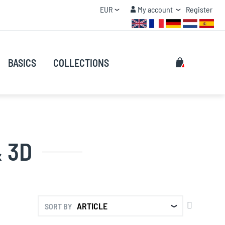
Currency
My account
EUR
My account
Register
QUANTITY DISCOUNT
Search
My Cart
BASICS
COLLECTIONS
Search
 3D
SET
SORT BY
DESCENDI