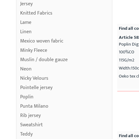
Jersey
Knitted Fabrics
Lame
Find all co
Linen
Article 5
Mexico woven fabric
Poplin Dig
Minky Fleece
100%CO
Muslin / double gauze
115G/m2
Width:150
Neon
Oeko tex cl
Nicky Velours
Pointelle jersey
Poplin
Punta Milano
Rib jersey
Sweatshirt
Teddy
Find all co