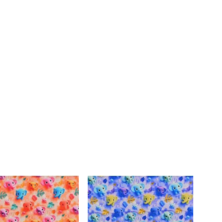
DIRECTIO