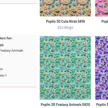
Poplin 3D Cute Birds 5819
Popl
552-Beige
lors for:
820
Fnatasy Animals
cm
ass 1
Poplin 3D Fnatasy Animals 5820
Poplin 