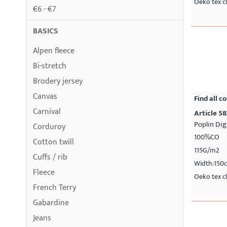
Oeko tex cl
€6 - €7
BASICS
Alpen fleece
Bi-stretch
Brodery jersey
Canvas
Find all co
Carnival
Article 58
Poplin Dig
Corduroy
100%CO
Cotton twill
115G/m2
Cuffs / rib
Width:150
Fleece
Oeko tex cl
French Terry
Gabardine
Jeans