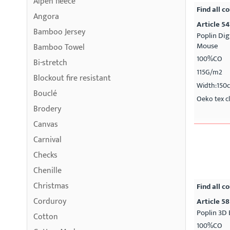
Alpen fleece
Find all co
Angora
Article 5
Bamboo Jersey
Poplin Dig
Mouse
Bamboo Towel
100%CO
Bi-stretch
115G/m2
Blockout fire resistant
Width:150
Bouclé
Oeko tex cl
Brodery
Canvas
Carnival
Checks
Chenille
Christmas
Find all co
Corduroy
Article 58
Poplin 3D 
Cotton
100%CO