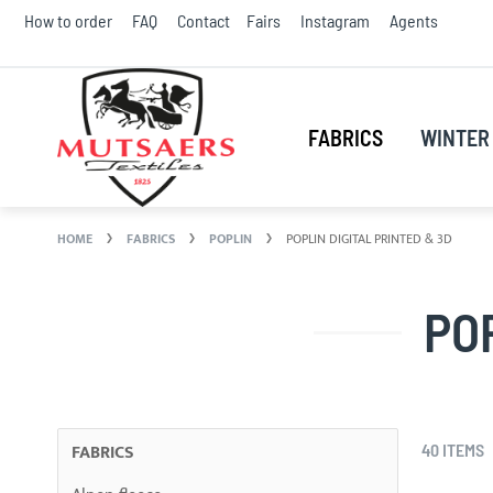
Skip
How to order
FAQ
Contact
Fairs
Instagram
Agents
to
Conte
FABRICS
WINTER 
HOME
FABRICS
POPLIN
POPLIN DIGITAL PRINTED & 3D
PO
FABRICS
40
ITEMS