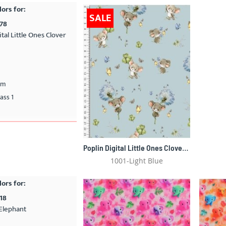
lors for:
SALE
478
ital Little Ones Clover
cm
ass 1
Poplin Digital Little Ones Clover Mouse 5478
1001-Light Blue
lors for:
18
Elephant