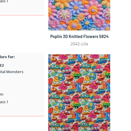
ass 1
Poplin 3D Knitted Flowers 5824
2042-Lila
lors for:
32
ital Monsters
cm
ass 1