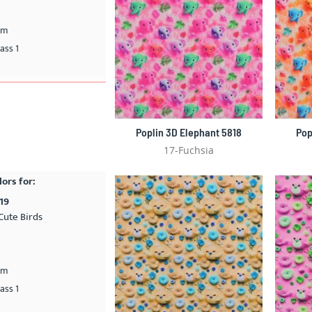
cm
ass 1
Poplin 3D Elephant 5818
Pop
17-Fuchsia
lors for:
19
Cute Birds
cm
ass 1