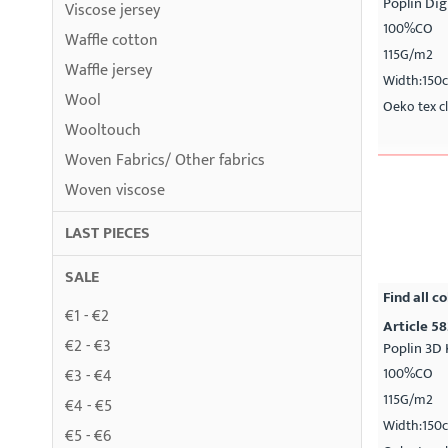
Poplin Dig
Viscose jersey
100%CO
Waffle cotton
115G/m2
Waffle jersey
Width:150
Wool
Oeko tex cl
Wooltouch
Woven Fabrics/ Other fabrics
Woven viscose
LAST PIECES
SALE
Find all co
€1 - €2
Article 58
€2 - €3
Poplin 3D 
100%CO
€3 - €4
115G/m2
€4 - €5
Width:150
€5 - €6