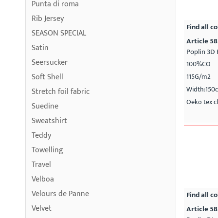
Punta di roma
Rib Jersey
Find all co
SEASON SPECIAL
Article 58
Satin
Poplin 3D 
Seersucker
100%CO
Soft Shell
115G/m2
Width:150
Stretch foil fabric
Oeko tex cl
Suedine
Sweatshirt
Teddy
Towelling
Travel
Velboa
Velours de Panne
Find all co
Velvet
Article 5