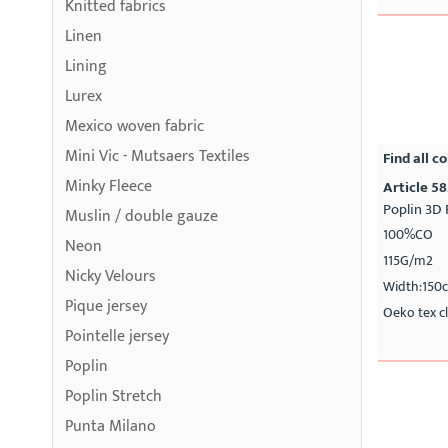
Knitted fabrics
Linen
Lining
Lurex
Mexico woven fabric
Mini Vic - Mutsaers Textiles
Find all co
Minky Fleece
Article 5
Poplin 3D 
Muslin / double gauze
100%CO
Neon
115G/m2
Nicky Velours
Width:150
Pique jersey
Oeko tex cl
Pointelle jersey
Poplin
Poplin Stretch
Punta Milano