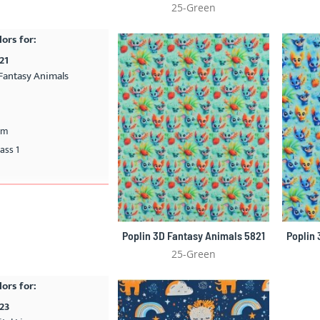
25-Green
lors for:
21
Fantasy Animals
cm
ass 1
Poplin 3D Fantasy Animals 5821
Poplin
25-Green
lors for:
823