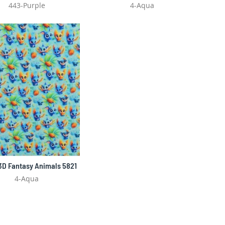
443-Purple
4-Aqua
 3D Fantasy Animals 5821
4-Aqua