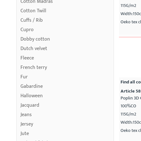
Cotton Madras
115G/m2
Cotton Twill
Width:150
Cuffs / Rib
Oeko tex cl
Cupro
Dobby cotton
Dutch velvet
Fleece
French terry
Fur
Find all co
Gabardine
Article 58
Halloween
Poplin 3D 
Jacquard
100%CO
Jeans
115G/m2
Width:150
Jersey
Oeko tex cl
Jute