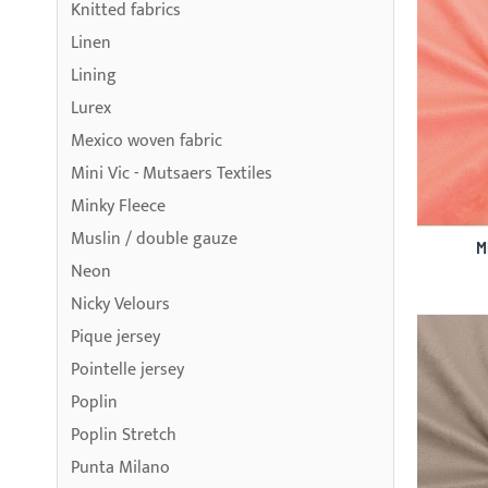
Knitted fabrics
Linen
Lining
Lurex
Mexico woven fabric
Mini Vic - Mutsaers Textiles
Minky Fleece
Muslin / double gauze
M
Neon
Nicky Velours
Pique jersey
Pointelle jersey
Poplin
Poplin Stretch
Punta Milano