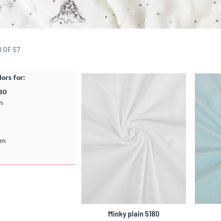
0
OF
57
lors for:
180
n
cm
Minky plain 5180