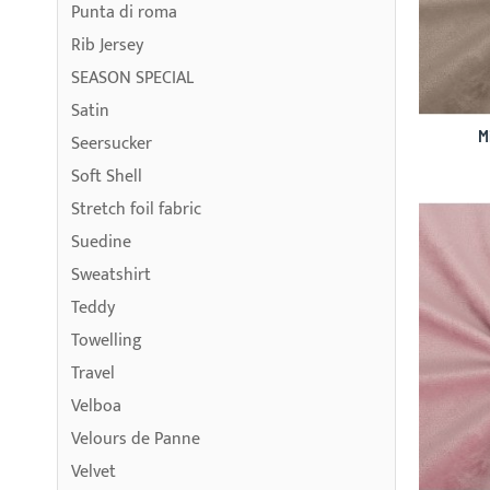
Punta di roma
Rib Jersey
SEASON SPECIAL
Satin
M
Seersucker
Soft Shell
Stretch foil fabric
Suedine
Sweatshirt
Teddy
Towelling
Travel
Velboa
Velours de Panne
Velvet