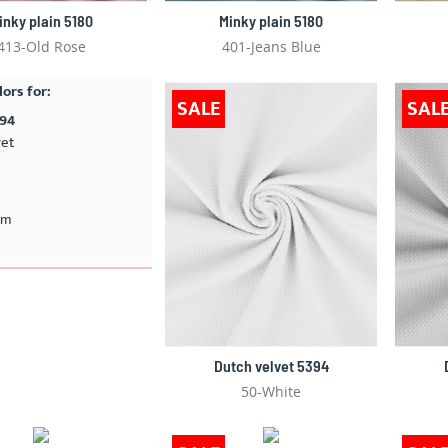
inky plain 5180
Minky plain 5180
413-Old Rose
401-Jeans Blue
lors for:
SALE
SAL
394
vet
cm
Dutch velvet 5394
50-White