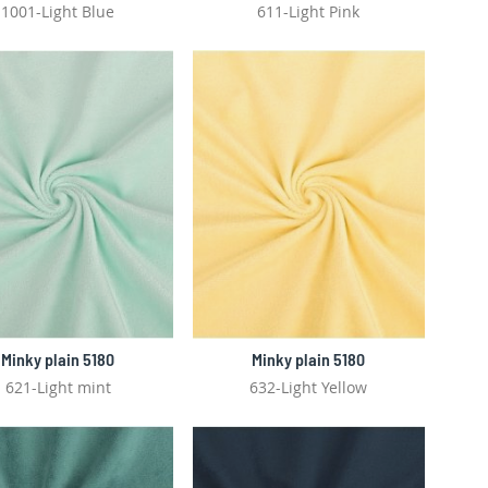
1001-Light Blue
611-Light Pink
Minky plain 5180
Minky plain 5180
621-Light mint
632-Light Yellow