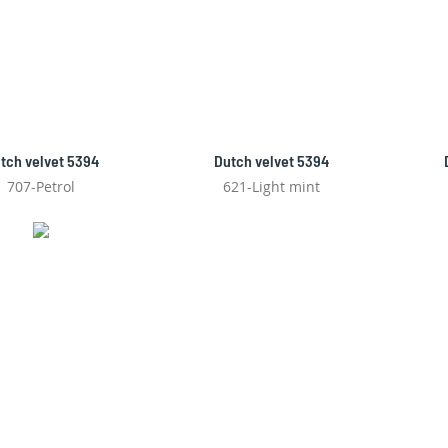
tch velvet 5394
Dutch velvet 5394
707-Petrol
621-Light mint