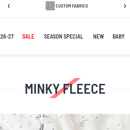
CUSTOM FABRICS
nt
26-27
SALE
SEASON SPECIAL
NEW
BABY
MINKY FLEECE