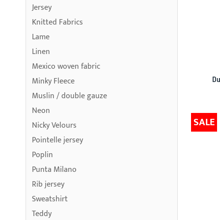
Jersey
Knitted Fabrics
Lame
Linen
Mexico woven fabric
Du
Minky Fleece
Muslin / double gauze
Neon
SALE
Nicky Velours
Pointelle jersey
Poplin
Punta Milano
Rib jersey
Sweatshirt
Teddy