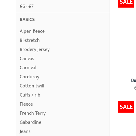
SALE
€6 - €7
BASICS
Alpen fleece
Bi-stretch
Brodery jersey
Canvas
Carnival
Corduroy
Du
Cotton twill
Cuffs / rib
Fleece
SALE
French Terry
Gabardine
Jeans