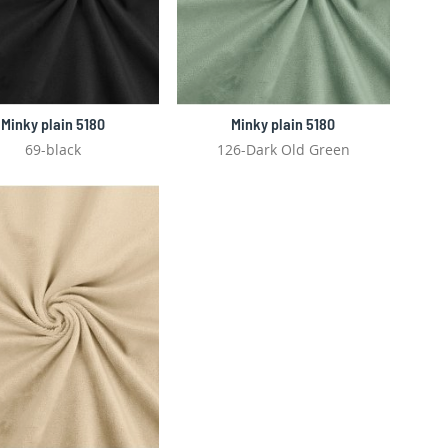
Minky plain 5180
Minky plain 5180
69-black
126-Dark Old Green