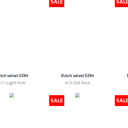
SALE
SAL
tch velvet 5394
Dutch velvet 5394
611-Light Pink
413-Old Rose
SALE
SAL