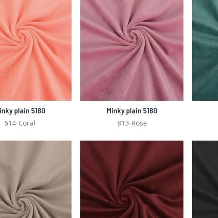
inky plain 5180
Minky plain 5180
614-Coral
813-Rose