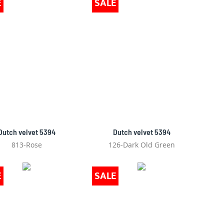
E
SALE
Dutch velvet 5394
Dutch velvet 5394
813-Rose
126-Dark Old Green
E
SALE