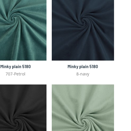
Minky plain 5180
Minky plain 5180
707-Petrol
8-navy