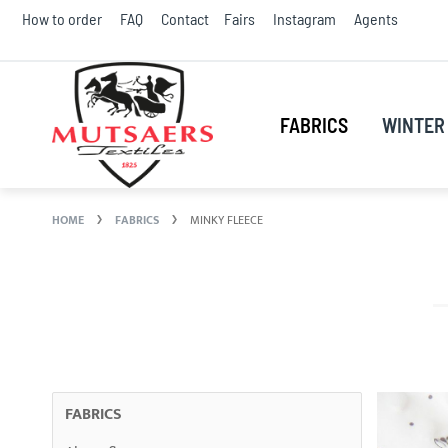
Skip
How to order
FAQ
Contact
Fairs
Instagram
Agents
to
Conte
FABRICS
WINTER 
HOME
FABRICS
MINKY FLEECE
FABRICS