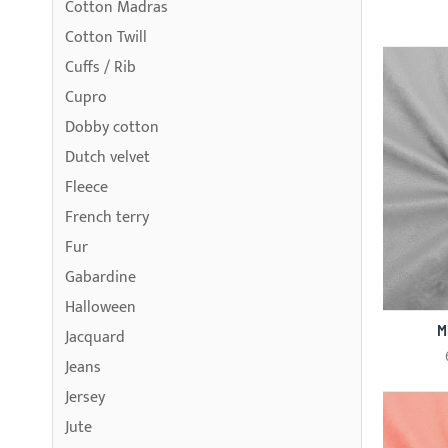
Cotton Madras
Cotton Twill
Cuffs / Rib
Cupro
Dobby cotton
Dutch velvet
Fleece
French terry
Fur
Gabardine
Halloween
M
Jacquard
Jeans
Jersey
Jute