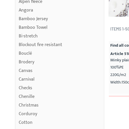
Alpen fleece
Angora
Bamboo Jersey
Bamboo Towel
ITEMS
1
-
5
Bi-stretch
Blockout fire resistant
Find all co
Bouclé
Article 5
Minky plai
Brodery
100%PE
Canvas
220G/m2
Carnival
Width:150
Checks
Chenille
Christmas
Corduroy
Cotton