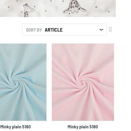
SET
SORT BY
DESCENDI
DIRECTIO
Minky plain 5180
Minky plain 5180