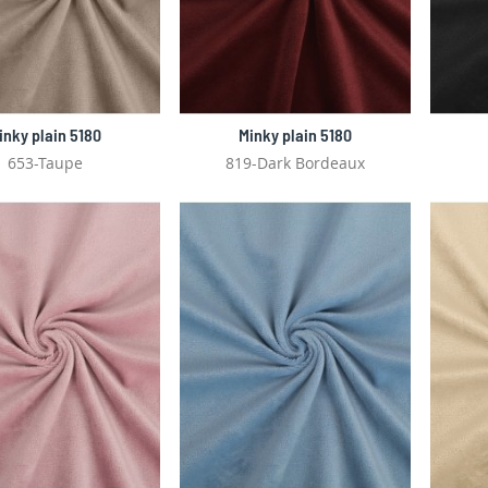
inky plain 5180
Minky plain 5180
653-Taupe
819-Dark Bordeaux