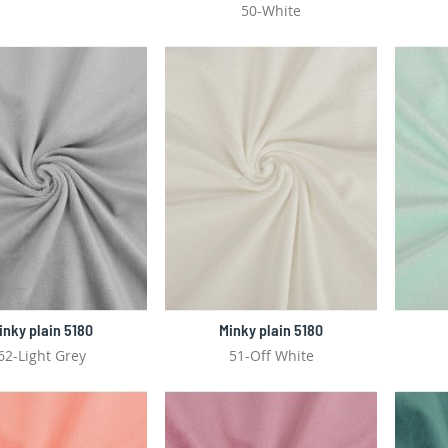
50-White
inky plain 5180
Minky plain 5180
62-Light Grey
51-Off White