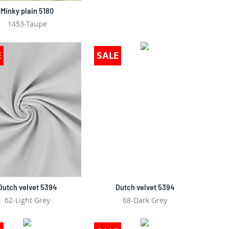
Minky plain 5180
1453-Taupe
E
SALE
Dutch velvet 5394
Dutch velvet 5394
62-Light Grey
68-Dark Grey