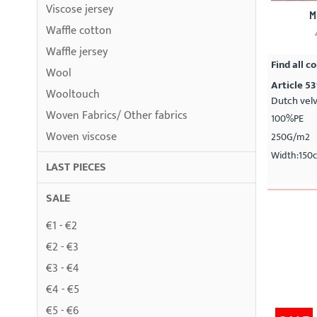
Viscose jersey
M
Waffle cotton
Waffle jersey
Find all co
Wool
Article 5
Wooltouch
Dutch vel
Woven Fabrics/ Other fabrics
100%PE
Woven viscose
250G/m2
Width:150
LAST PIECES
SALE
€1 - €2
€2 - €3
€3 - €4
€4 - €5
€5 - €6