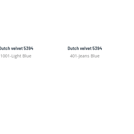
Dutch velvet 5394
Dutch velvet 5394
1001-Light Blue
401-Jeans Blue