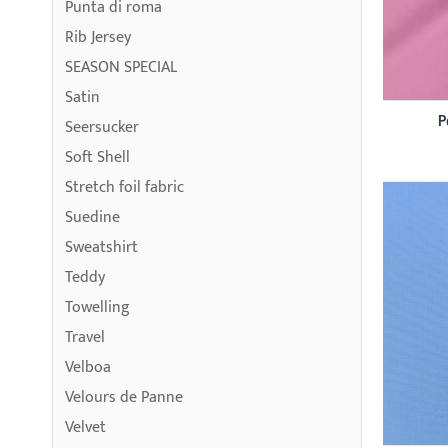
Punta di roma
Rib Jersey
SEASON SPECIAL
Satin
P
Seersucker
Soft Shell
Stretch foil fabric
Suedine
Sweatshirt
Teddy
Towelling
Travel
Velboa
Velours de Panne
Velvet