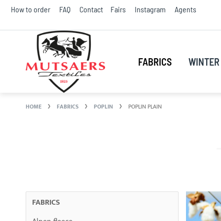
Skip
How to order
FAQ
Contact
Fairs
Instagram
Agents
to
Conte
FABRICS
WINTER 
HOME
FABRICS
POPLIN
POPLIN PLAIN
FABRICS