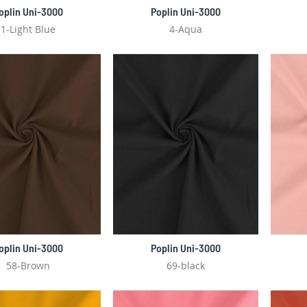
oplin Uni-3000
Poplin Uni-3000
1-Light Blue
4-Aqua
oplin Uni-3000
Poplin Uni-3000
58-Brown
69-black