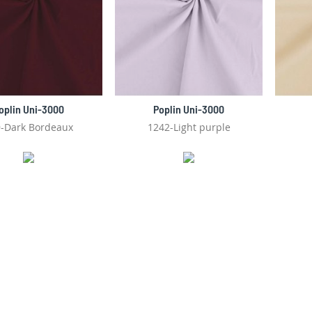
oplin Uni-3000
Poplin Uni-3000
-Dark Bordeaux
1242-Light purple