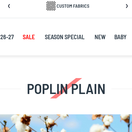
CUSTOM FABRICS
nt
26-27
SALE
SEASON SPECIAL
NEW
BABY
POPLIN PLAIN