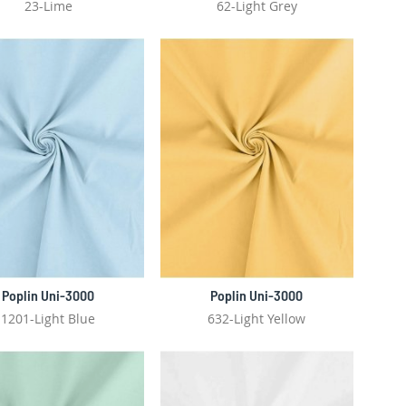
23-Lime
62-Light Grey
Poplin Uni-3000
Poplin Uni-3000
1201-Light Blue
632-Light Yellow