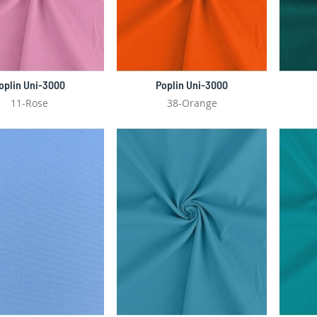
oplin Uni-3000
Poplin Uni-3000
11-Rose
38-Orange