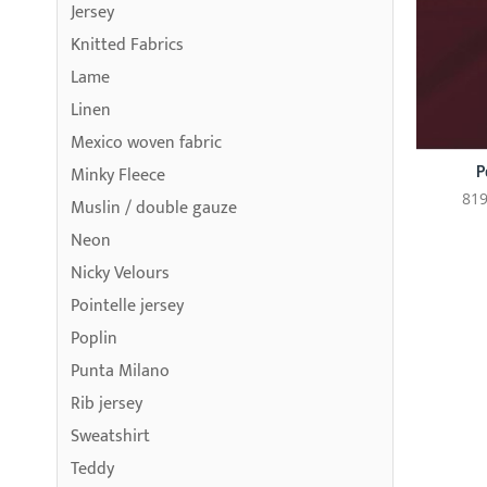
Jersey
Knitted Fabrics
Lame
Linen
Mexico woven fabric
P
Minky Fleece
819
Muslin / double gauze
Neon
Nicky Velours
Pointelle jersey
Poplin
Punta Milano
Rib jersey
Sweatshirt
Teddy