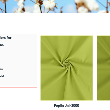
lors for:
000
cm
ass 1
Poplin Uni-3000