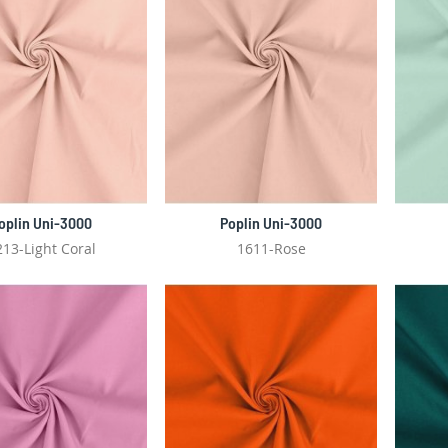
oplin Uni-3000
Poplin Uni-3000
213-Light Coral
1611-Rose