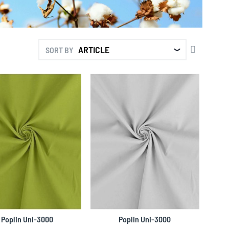
SET
SORT BY
DESCENDI
DIRECTIO
Poplin Uni-3000
Poplin Uni-3000