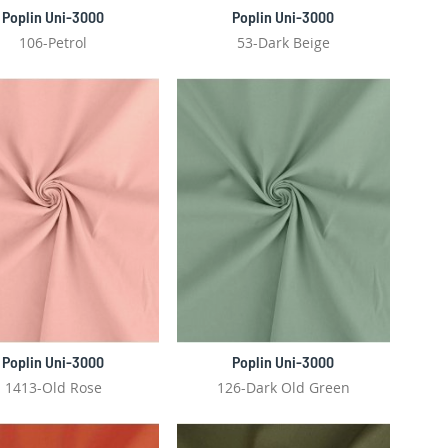
Poplin Uni-3000
Poplin Uni-3000
106-Petrol
53-Dark Beige
Poplin Uni-3000
Poplin Uni-3000
1413-Old Rose
126-Dark Old Green