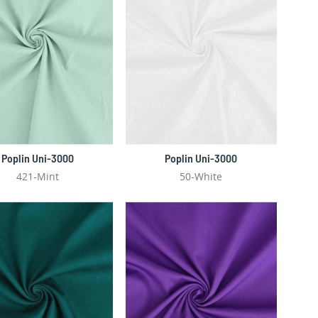
Poplin Uni-3000
Poplin Uni-3000
421-Mint
50-White