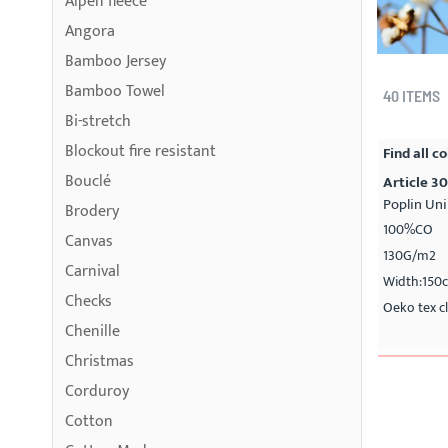
Alpen fleece
Angora
Bamboo Jersey
Bamboo Towel
40
ITEMS
Bi-stretch
Blockout fire resistant
Find all co
Bouclé
Article 3
Poplin Uni
Brodery
100%CO
Canvas
130G/m2
Carnival
Width:150
Checks
Oeko tex cl
Chenille
Christmas
Corduroy
Cotton