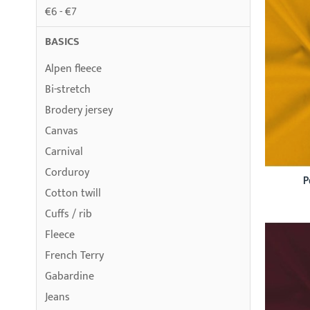
€6 - €7
BASICS
Alpen fleece
Bi-stretch
Brodery jersey
Canvas
Carnival
Corduroy
P
Cotton twill
Cuffs / rib
Fleece
French Terry
Gabardine
Jeans