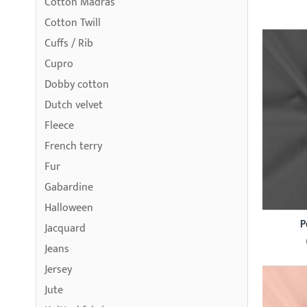
Cotton Madras
Cotton Twill
Cuffs / Rib
Cupro
Dobby cotton
Dutch velvet
Fleece
French terry
Fur
Gabardine
Halloween
P
Jacquard
Jeans
Jersey
Jute