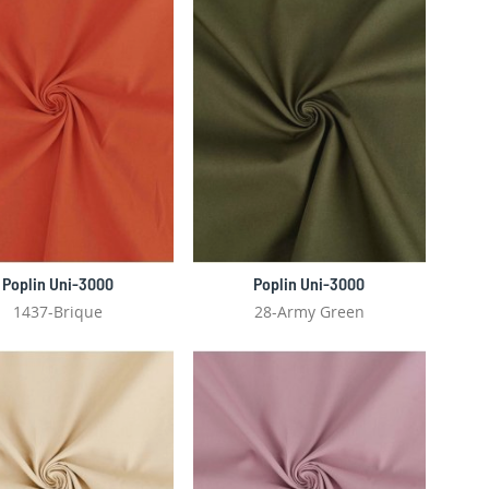
Poplin Uni-3000
Poplin Uni-3000
1437-Brique
28-Army Green