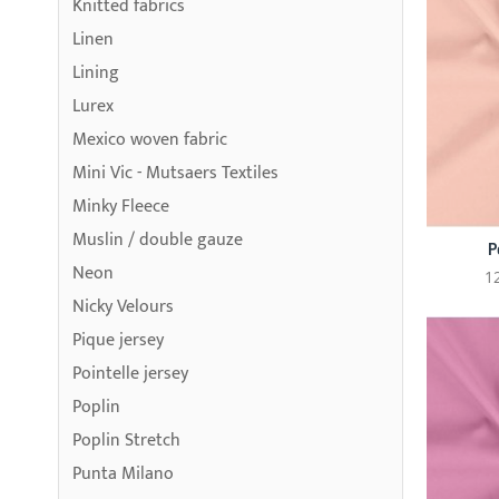
Knitted fabrics
Linen
Lining
Lurex
Mexico woven fabric
Mini Vic - Mutsaers Textiles
Minky Fleece
Muslin / double gauze
P
Neon
1
Nicky Velours
Pique jersey
Pointelle jersey
Poplin
Poplin Stretch
Punta Milano