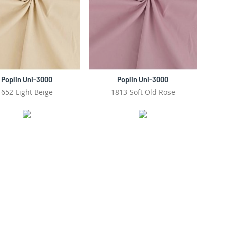
Poplin Uni-3000
Poplin Uni-3000
652-Light Beige
1813-Soft Old Rose