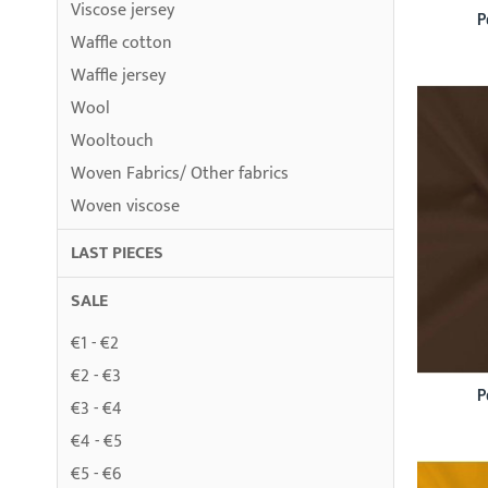
Viscose jersey
P
Waffle cotton
Waffle jersey
Wool
Wooltouch
Woven Fabrics/ Other fabrics
Woven viscose
LAST PIECES
SALE
€1 - €2
€2 - €3
P
€3 - €4
€4 - €5
€5 - €6