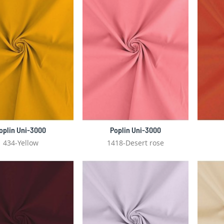
oplin Uni-3000
Poplin Uni-3000
434-Yellow
1418-Desert rose