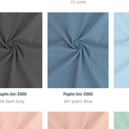
22-Lime
oplin Uni-3000
Poplin Uni-3000
68-Dark Grey
401-Jeans Blue