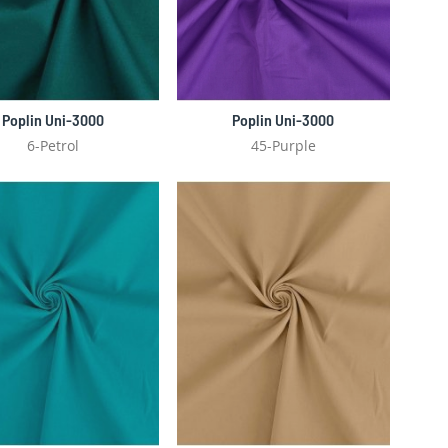
Poplin Uni-3000
Poplin Uni-3000
6-Petrol
45-Purple