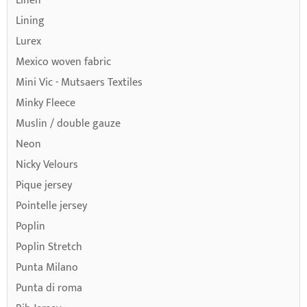
Linen
Lining
Lurex
Mexico woven fabric
Mini Vic - Mutsaers Textiles
Minky Fleece
Muslin / double gauze
Neon
Nicky Velours
Pique jersey
Pointelle jersey
Poplin
Poplin Stretch
Punta Milano
Punta di roma