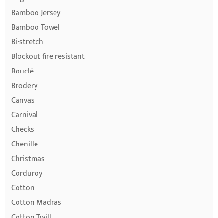
Bamboo Jersey
Bamboo Towel
Bi-stretch
Blockout fire resistant
Bouclé
Brodery
Canvas
Carnival
Checks
Chenille
Christmas
Corduroy
Cotton
Cotton Madras
Cotton Twill