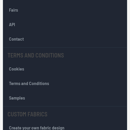
O
Fairs
u
r
API
N
e
w
Contact
s
l
TERMS AND CONDITIONS
e
t
Cookies
t
e
r
Terms and Conditions
:
Samples
CUSTOM FABRICS
Create your own fabric design