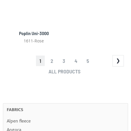
Poplin Uni-3000
1611-Rose
PAGE
YOU'RE
PAGE
PAGE
PAGE
PAGE
1
2
3
4
5
CURRENTLY
PAGE
ALL PRODUCTS
READING
PAGE
FABRICS
Alpen fleece
Angora