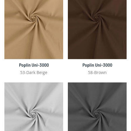
Poplin Uni-3000
Poplin Uni-3000
53-Dark Beige
58-Brown