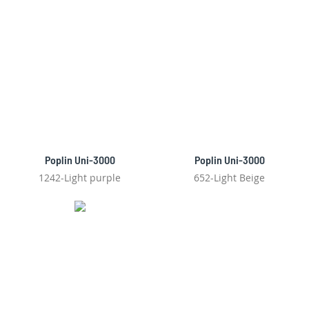
Poplin Uni-3000
Poplin Uni-3000
1242-Light purple
652-Light Beige