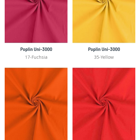
Poplin Uni-3000
Poplin Uni-3000
17-Fuchsia
35-Yellow