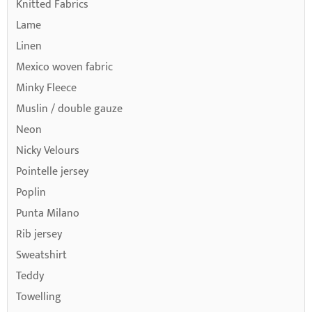
Knitted Fabrics
Lame
Linen
Mexico woven fabric
Minky Fleece
Muslin / double gauze
Neon
Nicky Velours
Pointelle jersey
Poplin
Punta Milano
Rib jersey
Sweatshirt
Teddy
Towelling