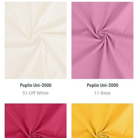
Poplin Uni-3000
Poplin Uni-3000
51-Off White
11-Rose