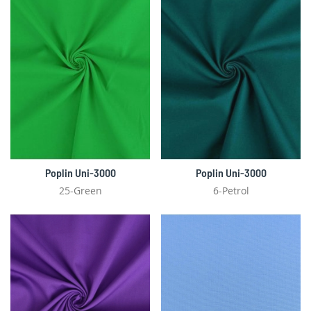
Poplin Uni-3000
Poplin Uni-3000
25-Green
6-Petrol