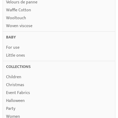
Velours de panne
Waffle Cotton
Wooltouch
Woven viscose
BABY
For use
Little ones
COLLECTIONS
Children
Christmas
Event Fabrics
Halloween
Party
Women