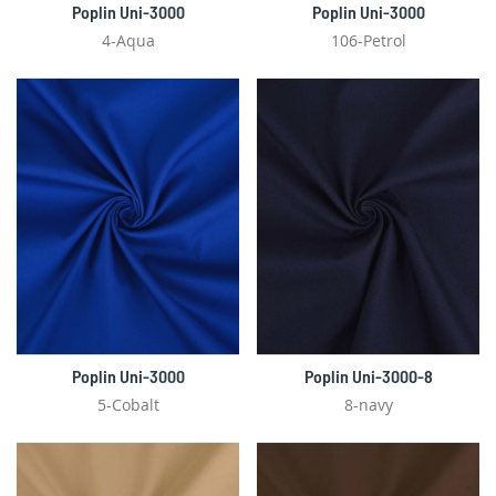
Poplin Uni-3000
Poplin Uni-3000
4-Aqua
106-Petrol
Poplin Uni-3000
Poplin Uni-3000-8
5-Cobalt
8-navy