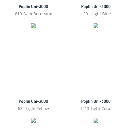
Poplin Uni-3000
Poplin Uni-3000
819-Dark Bordeaux
1201-Light Blue
Poplin Uni-3000
Poplin Uni-3000
632-Light Yellow
1213-Light Coral