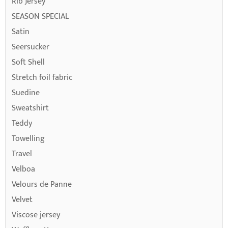
Rib Jersey
SEASON SPECIAL
Satin
Seersucker
Soft Shell
Stretch foil fabric
Suedine
Sweatshirt
Teddy
Towelling
Travel
Velboa
Velours de Panne
Velvet
Viscose jersey