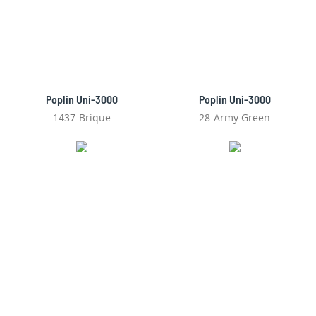
Poplin Uni-3000
Poplin Uni-3000
1437-Brique
28-Army Green