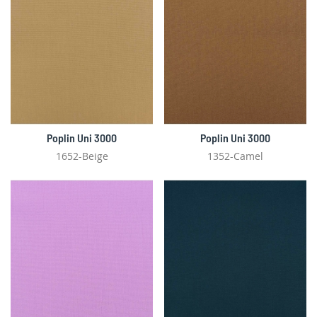
Poplin Uni 3000
Poplin Uni 3000
1652-Beige
1352-Camel