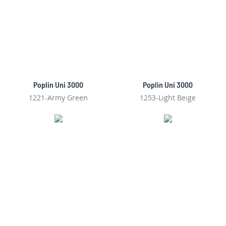
Poplin Uni 3000
Poplin Uni 3000
1221-Army Green
1253-Light Beige