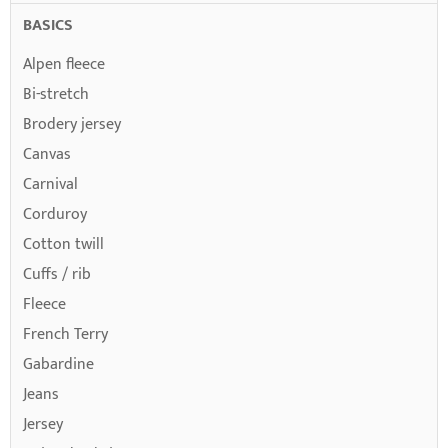
BASICS
Alpen fleece
Bi-stretch
Brodery jersey
Canvas
Carnival
Corduroy
Cotton twill
Cuffs / rib
Fleece
French Terry
Gabardine
Jeans
Jersey