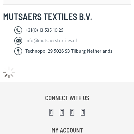
MUTSAERS TEXTILES B.V.
+31(0) 13 535 10 25
info@mutsaerstextiles.nl
Technopol 29 5026 SB Tilburg Netherlands
CONNECT WITH US
MY ACCOUNT