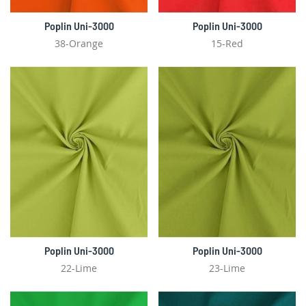
Poplin Uni-3000
Poplin Uni-3000
38-Orange
15-Red
Poplin Uni-3000
Poplin Uni-3000
22-Lime
23-Lime