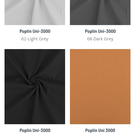
Poplin Uni-3000
Poplin Uni-3000
62-Light Grey
68-Dark Grey
Poplin Uni-3000
Poplin Uni 3000