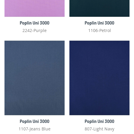
Poplin Uni 3000
Poplin Uni 3000
2242-Purple
1106-Petrol
Poplin Uni 3000
Poplin Uni 3000
1107-Jeans Blue
807-Light Navy