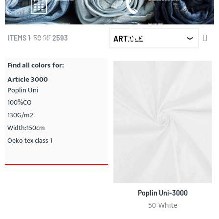
Fast and reliable by DPD
Chat, mail or call on: + 31 (0) 13535 10 25
LARGE ASSORTMENT
WHOLESALE PRICES
Everything on stock
Best price/quality ratio
SET
ITEMS
1
-
50
OF
2593
DE
DIR
Find all colors for:
Article 3000
Poplin Uni
100%CO
130G/m2
Width:150cm
Oeko tex class 1
Poplin Uni-3000
50-White