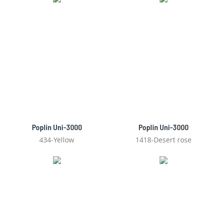
Poplin Uni-3000
Poplin Uni-3000
434-Yellow
1418-Desert rose