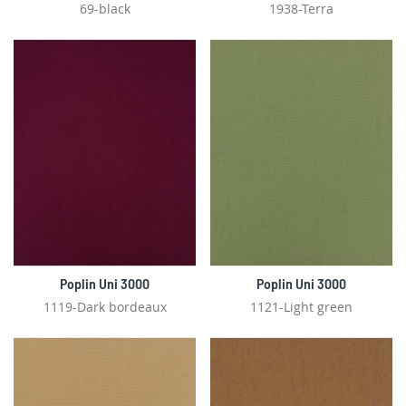
69-black
1938-Terra
Poplin Uni 3000
Poplin Uni 3000
1119-Dark bordeaux
1121-Light green