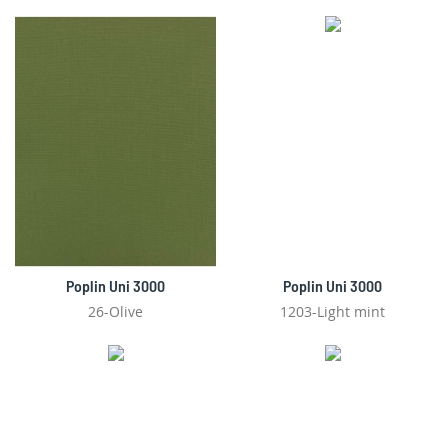
Poplin Uni 3000
Poplin Uni 3000
26-Olive
1203-Light mint