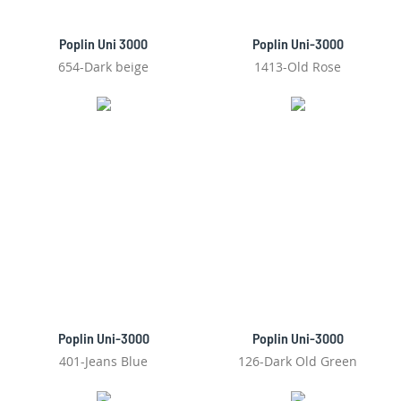
Poplin Uni 3000
Poplin Uni-3000
654-Dark beige
1413-Old Rose
Poplin Uni-3000
Poplin Uni-3000
401-Jeans Blue
126-Dark Old Green