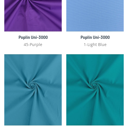
Poplin Uni-3000
Poplin Uni-3000
45-Purple
1-Light Blue