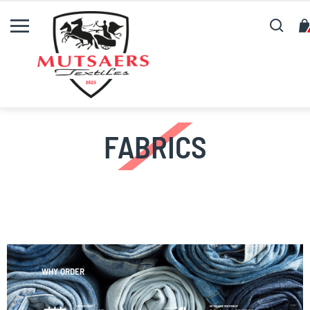
Search
FABRICS
WHY ORDER
FAST DELIVERY!
DO YOU HAVE QUESTIONS?