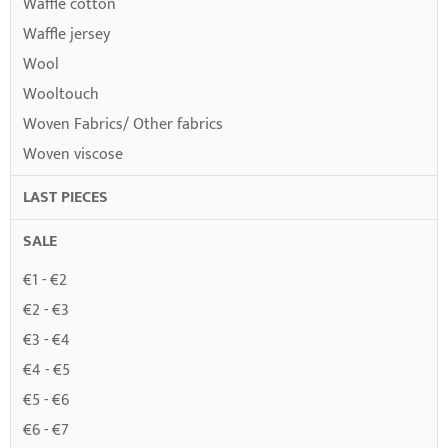
Waffle cotton
Waffle jersey
Wool
Wooltouch
Woven Fabrics/ Other fabrics
Woven viscose
LAST PIECES
SALE
€1 - €2
€2 - €3
€3 - €4
€4 - €5
€5 - €6
€6 - €7