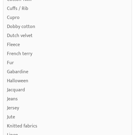
Cuffs / Rib
Cupro
Dobby cotton
Dutch velvet
Fleece
French terry
Fur
Gabardine
Halloween
Jacquard
Jeans
Jersey
Jute
Knitted fabrics