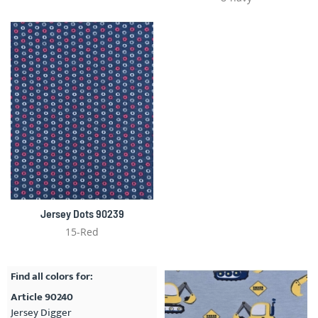
Jersey Dots 90239
15-Red
Find all colors for:
Article 90240
Jersey Digger