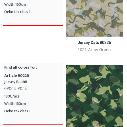
Width:160cm
Oeko tex class 1
Jersey Cats 90225
1021-Army Green
Find all colors for:
Article 90226
Jersey Rabbit
95%CO 5%EA
180G/m2
Width:160cm
Oeko tex class 1