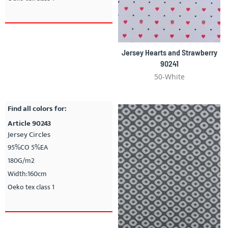
Jersey Hearts and Strawberry
90241
50-White
Find all colors for:
Article 90243
Jersey Circles
95%CO 5%EA
180G/m2
Width:160cm
Oeko tex class 1