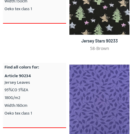
Width:150cm
Oeko tex class 1
Jersey Stars 90233
58-Brown
Find all colors for:
Article 90234
Jersey Leaves
95%CO 5%EA
180G/m2
Width:160cm
Oeko tex class 1