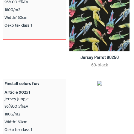
95%CO 5%EA
180G/m2
Width:160cm
Oeko tex class 1
Jersey Parrot 90250
69-black
Find all colors for:
Article 90251
Jersey Jungle
95%CO 5%EA
180G/m2
Width:160cm
Oeko tex class 1