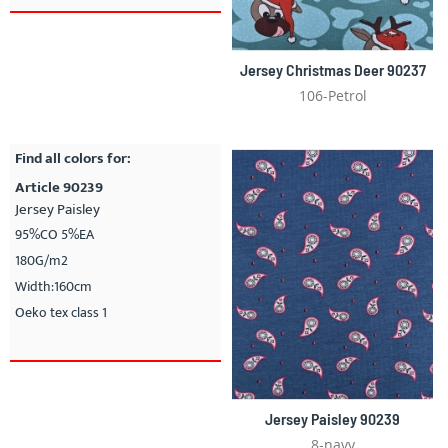
Jersey Christmas Deer 90237
106-Petrol
Find all colors for:
Article 90239
Jersey Paisley
95%CO 5%EA
180G/m2
Width:160cm
Oeko tex class 1
Jersey Paisley 90239
8-navy