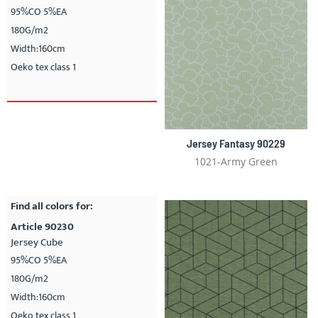
95%CO 5%EA
180G/m2
Width:160cm
Oeko tex class 1
Jersey Fantasy 90229
1021-Army Green
Find all colors for:
Article 90230
Jersey Cube
95%CO 5%EA
180G/m2
Width:160cm
Oeko tex class 1