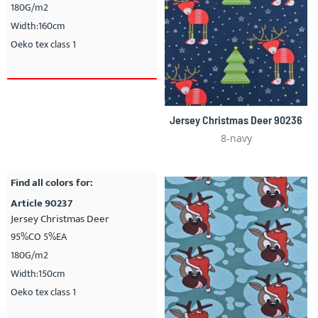
180G/m2
Width:160cm
Oeko tex class 1
Jersey Christmas Deer 90236
8-navy
Find all colors for:
Article 90237
Jersey Christmas Deer
95%CO 5%EA
180G/m2
Width:150cm
Oeko tex class 1