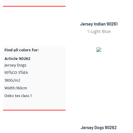
Jersey Indian 90261
1-Light Blue
Find all colors for:
Article 90262
Jersey Dogs
95%CO 5%EA
180G/m2
Width:160cm
Oeko tex class 1
Jersey Dogs 90262