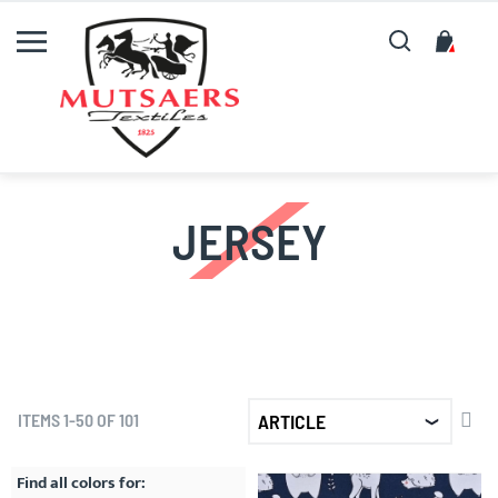
Search
My C
JERSEY
SET
ITEMS
1
-
50
OF
101
DE
DIR
Find all colors for: