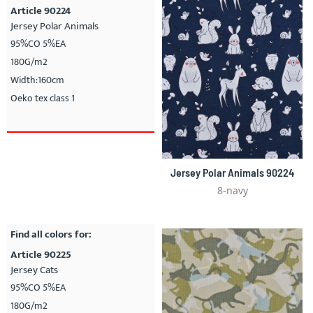
Article 90224
Jersey Polar Animals
95%CO 5%EA
180G/m2
Width:160cm
Oeko tex class 1
Jersey Polar Animals 90224
8-navy
Find all colors for:
Article 90225
Jersey Cats
95%CO 5%EA
180G/m2