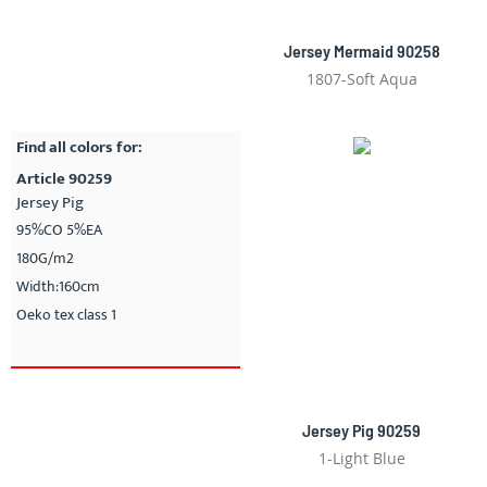
Jersey Mermaid 90258
1807-Soft Aqua
Find all colors for:
Article 90259
Jersey Pig
95%CO 5%EA
180G/m2
Width:160cm
Oeko tex class 1
Jersey Pig 90259
1-Light Blue