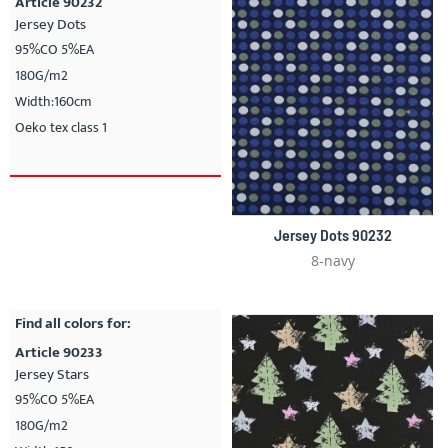
Article 90232
Jersey Dots
95%CO 5%EA
180G/m2
Width:160cm
Oeko tex class 1
Jersey Dots 90232
8-navy
Find all colors for:
Article 90233
Jersey Stars
95%CO 5%EA
180G/m2