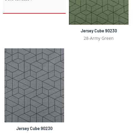
Jersey Cube 90230
28-Army Green
Jersey Cube 90230