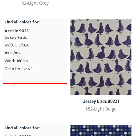
62-Light Grey
Find all colors for:
Article 90231
Jersey Birds
95%CO 5%EA
180G/m2
Width:160cm
Oeko tex class 1
Jersey Birds 90231
652-Light Beige
Find all colors for: