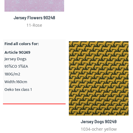
Jersey Flowers 90248
11-Rose
Find all colors for:
Article 90249
Jersey Dogs
95%CO 5%EA
180G/m2
Width:160cm
Oeko tex class 1
Jersey Dogs 90249
1034-ocher yellow