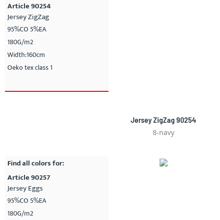
Article 90254
Jersey ZigZag
95%CO 5%EA
180G/m2
Width:160cm
Oeko tex class 1
Jersey ZigZag 90254
8-navy
Find all colors for:
Article 90257
Jersey Eggs
95%CO 5%EA
180G/m2