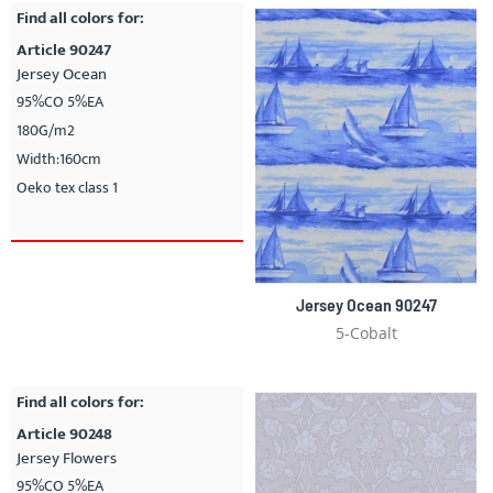
Find all colors for:
Article 90247
Jersey Ocean
95%CO 5%EA
180G/m2
Width:160cm
Oeko tex class 1
Jersey Ocean 90247
5-Cobalt
Find all colors for:
Article 90248
Jersey Flowers
95%CO 5%EA