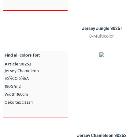
Jersey Jungle 90251
0-Multicolor
Find all colors for:
Article 90252
Jersey Chameleon
95%CO 5%EA
180G/m2
Width:160cm
Oeko tex class 1
Jersey Chameleon 90252