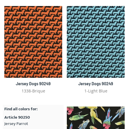
Jersey Dogs 90249
Jersey Dogs 90249
1338-Brique
1-Light Blue
Find all colors for:
Article 90250
Jersey Parrot