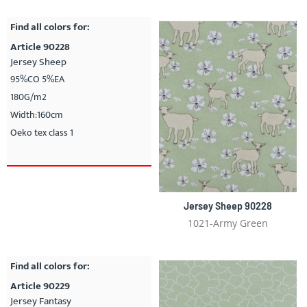
Find all colors for:
Article 90228
Jersey Sheep
95%CO 5%EA
180G/m2
Width:160cm
Oeko tex class 1
Jersey Sheep 90228
1021-Army Green
Find all colors for:
Article 90229
Jersey Fantasy