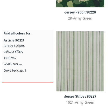
Jersey Rabbit 90226
28-Army Green
Find all colors for:
Article 90227
Jersey Stripes
95%CO 5%EA
180G/m2
Width:160cm
Oeko tex class 1
Jersey Stripes 90227
1021-Army Green