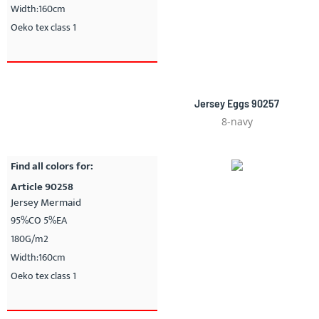
Width:160cm
Oeko tex class 1
Jersey Eggs 90257
8-navy
Find all colors for:
Article 90258
Jersey Mermaid
95%CO 5%EA
180G/m2
Width:160cm
Oeko tex class 1