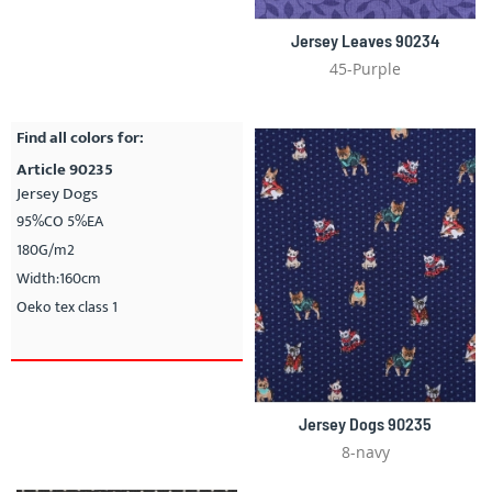
Jersey Leaves 90234
45-Purple
Find all colors for:
Article 90235
Jersey Dogs
95%CO 5%EA
180G/m2
Width:160cm
Oeko tex class 1
Jersey Dogs 90235
8-navy