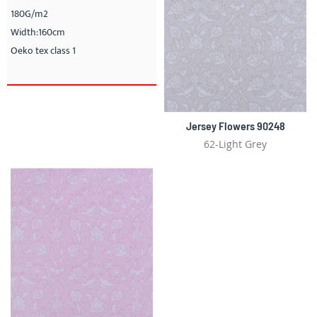
180G/m2
Width:160cm
Oeko tex class 1
Jersey Flowers 90248
62-Light Grey