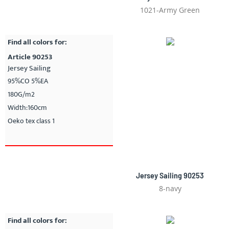
1021-Army Green
Find all colors for:
Article 90253
Jersey Sailing
95%CO 5%EA
180G/m2
Width:160cm
Oeko tex class 1
Jersey Sailing 90253
8-navy
Find all colors for: