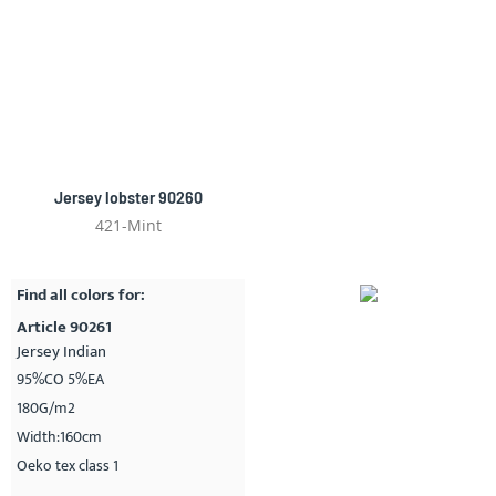
Jersey lobster 90260
421-Mint
Find all colors for:
Article 90261
Jersey Indian
95%CO 5%EA
180G/m2
Width:160cm
Oeko tex class 1