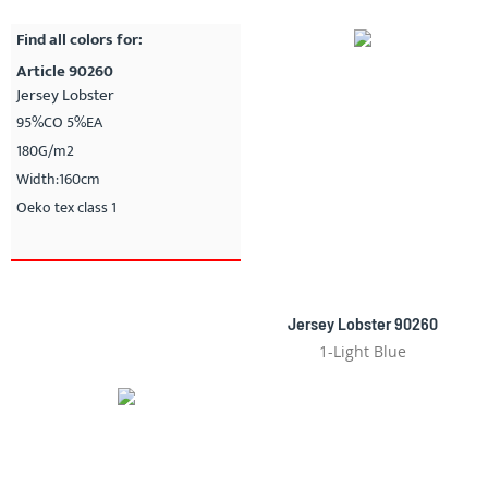
Find all colors for:
Article 90260
Jersey Lobster
95%CO 5%EA
180G/m2
Width:160cm
Oeko tex class 1
Jersey Lobster 90260
1-Light Blue