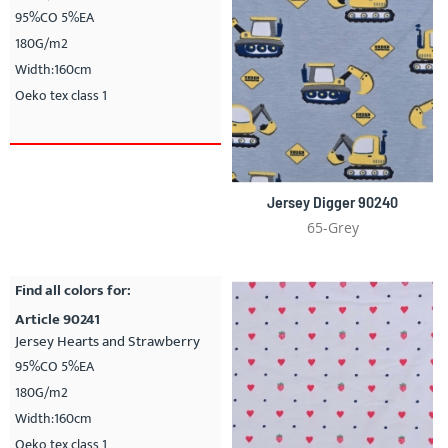
95%CO 5%EA
180G/m2
Width:160cm
Oeko tex class 1
Jersey Digger 90240
65-Grey
Find all colors for:
Article 90241
Jersey Hearts and Strawberry
95%CO 5%EA
180G/m2
Width:160cm
Oeko tex class 1