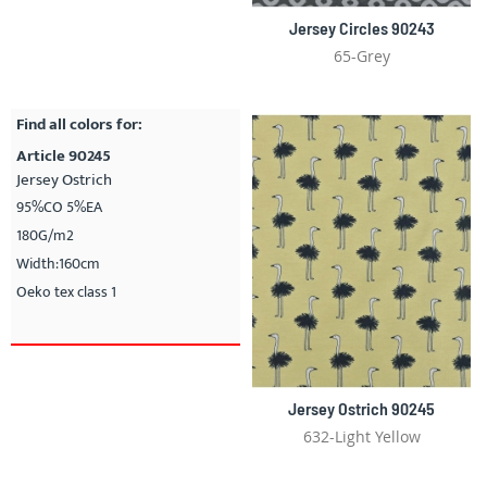
Jersey Circles 90243
65-Grey
Find all colors for:
Article 90245
Jersey Ostrich
95%CO 5%EA
180G/m2
Width:160cm
Oeko tex class 1
Jersey Ostrich 90245
632-Light Yellow