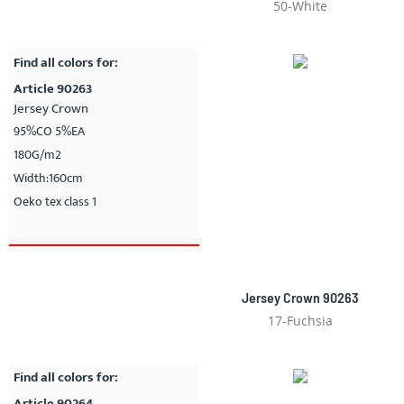
50-White
Find all colors for:
Article 90263
Jersey Crown
95%CO 5%EA
180G/m2
Width:160cm
Oeko tex class 1
Jersey Crown 90263
17-Fuchsia
Find all colors for:
Article 90264