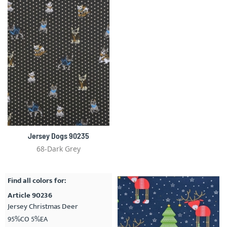
Jersey Dogs 90235
68-Dark Grey
Find all colors for:
Article 90236
Jersey Christmas Deer
95%CO 5%EA