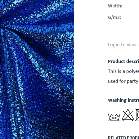
Width:
G/m2:
Login to view 
Product descr
This is a polye
used for party
Washing instr
RELATED PROD