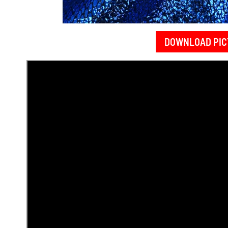
DOWNLOAD PIC