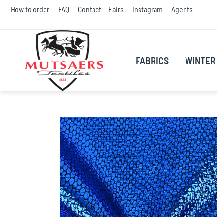
Skip
How to order
FAQ
Contact
Fairs
Instagram
Agents
to
Conte
FABRICS
WINTER 
Skip
to
the
end
of
the
images
gallery