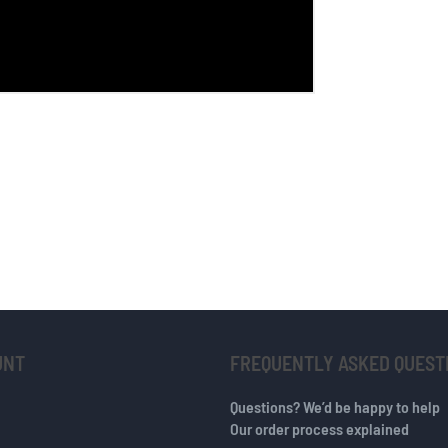
UNT
FREQUENTLY ASKED QUEST
Questions? We’d be happy to help
Our order process explained