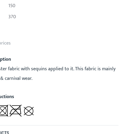
150
370
prices
iption
ster fabric with sequins applied to it. This fabric is mainly
 & carnival wear.
uctions
UCTS