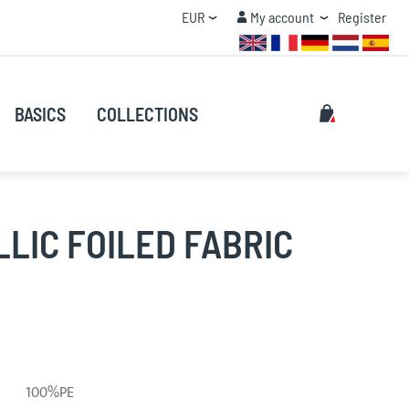
Currency
My account
EUR
My account
Register
QUANTITY DISCOUNT
Search
My Cart
BASICS
COLLECTIONS
Search
LIC FOILED FABRIC
100%PE