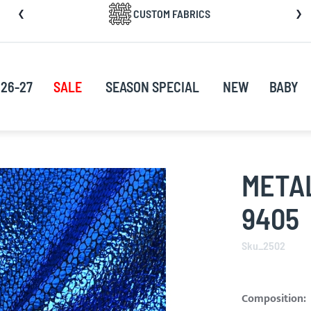
CUSTOM FABRICS
nt
26-27
SALE
SEASON SPECIAL
NEW
BABY
METAL
9405
Sku_2502
Composition: