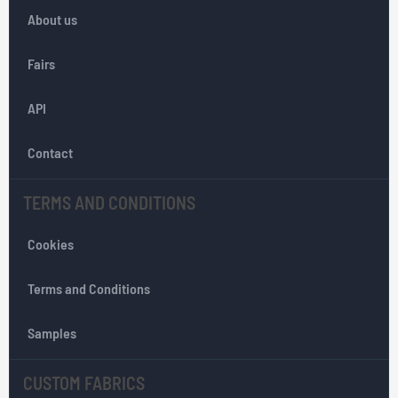
o
About us
r
O
Fairs
u
r
API
N
e
w
Contact
s
l
TERMS AND CONDITIONS
e
t
Cookies
t
e
r
Terms and Conditions
:
Samples
CUSTOM FABRICS