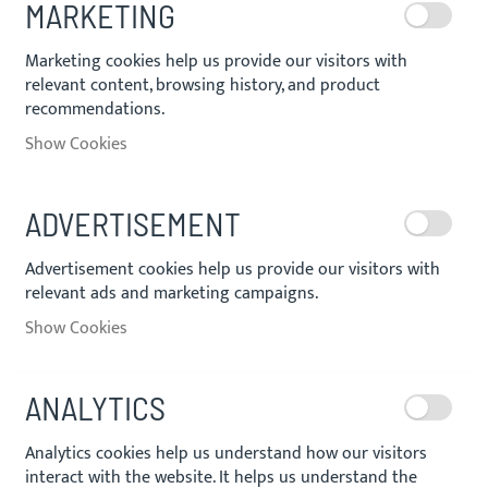
MARKETING
Marketing cookies help us provide our visitors with
relevant content, browsing history, and product
recommendations.
Show Cookies
ADVERTISEMENT
Advertisement cookies help us provide our visitors with
relevant ads and marketing campaigns.
Show Cookies
ANALYTICS
Analytics cookies help us understand how our visitors
interact with the website. It helps us understand the