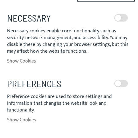
NECESSARY
Necessary cookies enable core functionality such as
security, network management, and accessibility. You may
disable these by changing your browser settings, but this
may affect how the website functions.
Show Cookies
PREFERENCES
Preference cookies are used to store settings and
information that changes the website look and
functionality.
Show Cookies