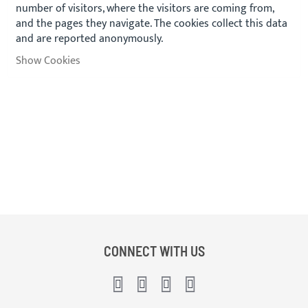
number of visitors, where the visitors are coming from,
and the pages they navigate. The cookies collect this data
and are reported anonymously.
Show Cookies
CONNECT WITH US