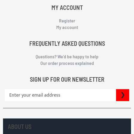
MY ACCOUNT
Register
My account
FREQUENTLY ASKED QUESTIONS
Questions? We’d be happy to help
Our order process explained
SIGN UP FOR OUR NEWSLETTER
S
SU
i
g
n
U
p
ABOUT US
f