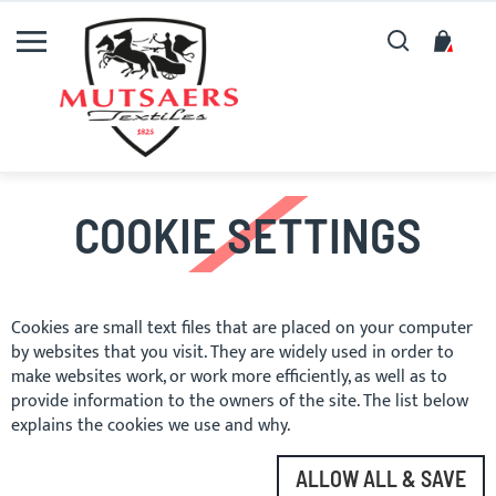
Search
My C
COOKIE SETTINGS
Cookies are small text files that are placed on your computer
by websites that you visit. They are widely used in order to
make websites work, or work more efficiently, as well as to
provide information to the owners of the site. The list below
explains the cookies we use and why.
ALLOW ALL & SAVE