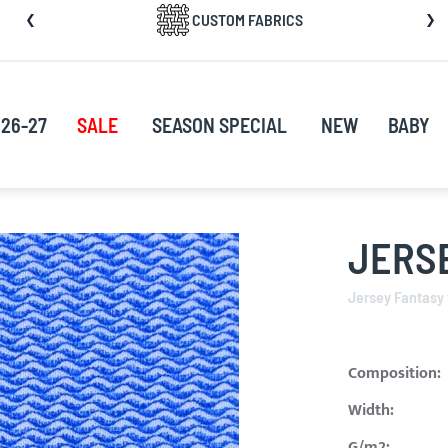
CUSTOM FABRICS
nt
26-27
SALE
SEASON SPECIAL
NEW
BABY
JERSE
Jersey Fantasy
Composition:
Width:
G/m2: