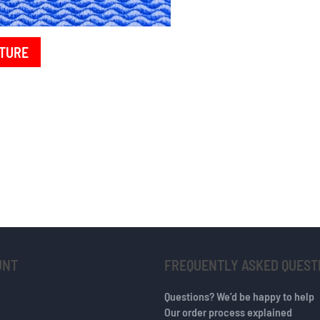
TURE
UNT
FREQUENTLY ASKED QUEST
Questions? We’d be happy to help
Our order process explained