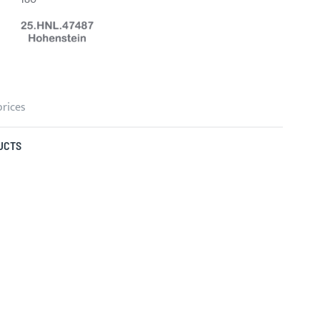
prices
UCTS