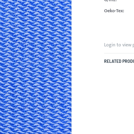
Oeko-Tex:
Login to view 
RELATED PROD