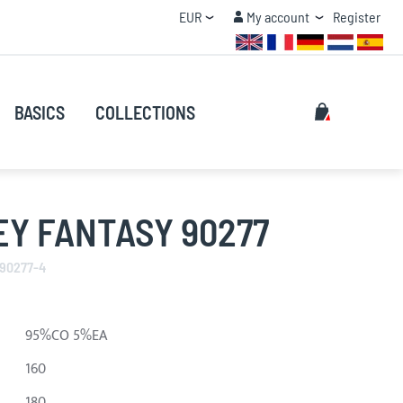
Currency
My account
EUR
My account
Register
QUANTITY DISCOUNT
Search
My Cart
BASICS
COLLECTIONS
Search
Y FANTASY 90277
 90277-4
95%CO 5%EA
160
180