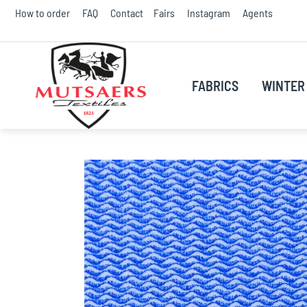
Skip
How to order
FAQ
Contact
Fairs
Instagram
Agents
to
Conte
FABRICS
WINTER 
Skip
to
the
end
of
the
images
gallery