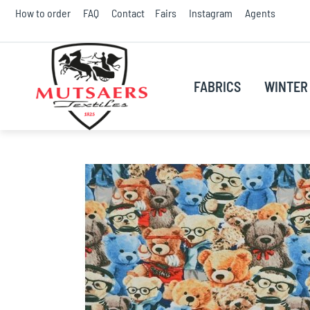
Skip
How to order
FAQ
Contact
Fairs
Instagram
Agents
to
Conte
FABRICS
WINTER 
Skip
to
the
end
of
the
images
gallery