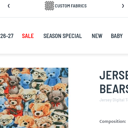
CUSTOM FABRICS
nt
26-27
SALE
SEASON SPECIAL
NEW
BABY
JERSE
BEARS
Jersey Digital 
Composition: