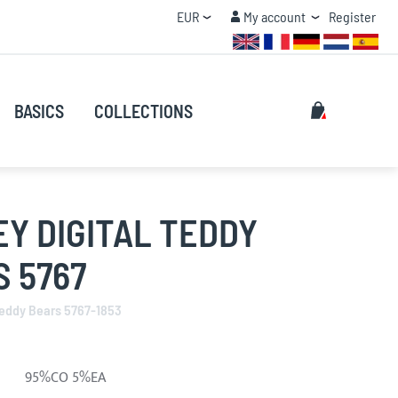
Currency
My account
EUR
My account
Register
QUANTITY DISCOUNT
Search
My Cart
BASICS
COLLECTIONS
Search
Y DIGITAL TEDDY
 5767
Teddy Bears 5767-1853
95%CO 5%EA