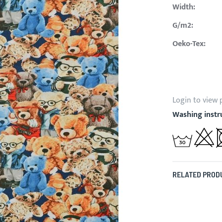
Width:
G/m2:
Oeko-Tex:
Login to view 
Washing instr
RELATED PROD