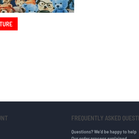
TURE
UNT
FREQUENTLY ASKED QUEST
Questions? We’d be happy to help
Our order process explained