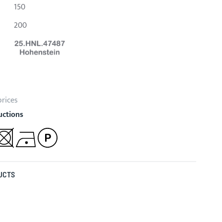
150
200
prices
uctions
UCTS