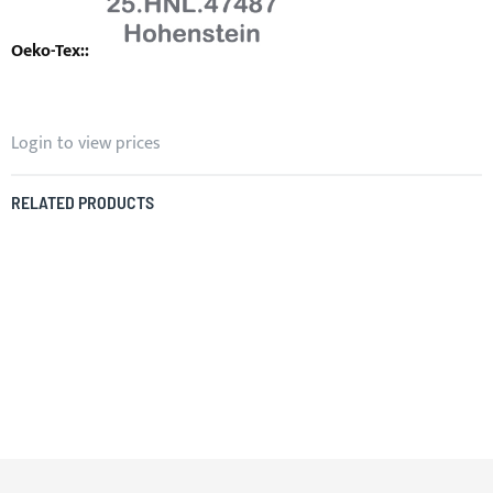
Login to view prices
RELATED PRODUCTS