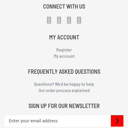
CONNECT WITH US
MY ACCOUNT
Register
My account
FREQUENTLY ASKED QUESTIONS
Questions? We’d be happy to help
Our order process explained
SIGN UP FOR OUR NEWSLETTER
S
SU
i