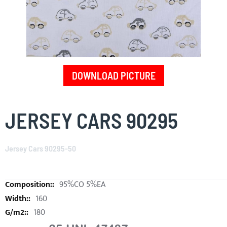
DOWNLOAD PICTURE
Skip
to
JERSEY CARS 90295
the
beginning
of
Jersey Cars 90295-50
the
images
gallery
95%CO 5%EA
160
180