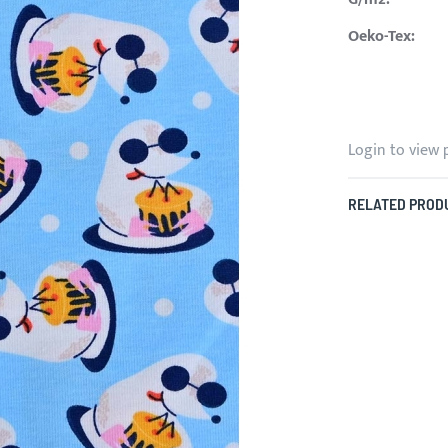
Oeko-Tex:
Login to view 
RELATED PROD