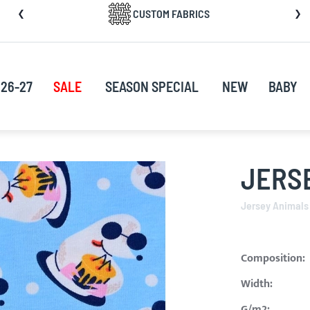
CUSTOM FABRICS
nt
26-27
SALE
SEASON SPECIAL
NEW
BABY
JERS
Jersey Animals
Composition:
Width:
G/m2: