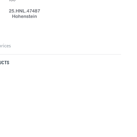
prices
UCTS