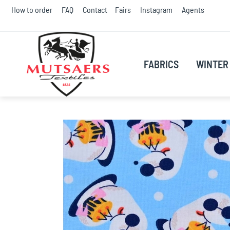
Skip
How to order
FAQ
Contact
Fairs
Instagram
Agents
to
Conte
FABRICS
WINTER 
Skip
to
the
end
of
the
images
gallery