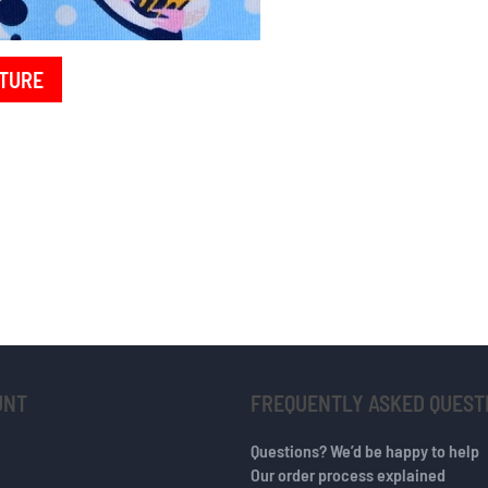
TURE
UNT
FREQUENTLY ASKED QUEST
Questions? We’d be happy to help
Our order process explained