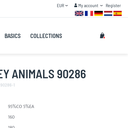
Currency
My account
EUR
My account
Register
QUANTITY DISCOUNT
Search
My Cart
BASICS
COLLECTIONS
Search
EY ANIMALS 90286
 90286-1
95%CO 5%EA
160
180