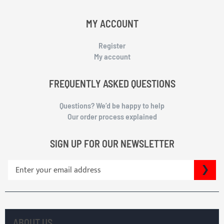
MY ACCOUNT
Register
My account
FREQUENTLY ASKED QUESTIONS
Questions? We’d be happy to help
Our order process explained
SIGN UP FOR OUR NEWSLETTER
S
SU
i
g
n
U
p
ABOUT US