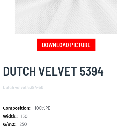
DOWNLOAD PICTURE
Skip
to
DUTCH VELVET 5394
the
beginning
of
Dutch velvet 5394-50
the
images
gallery
100%PE
150
250