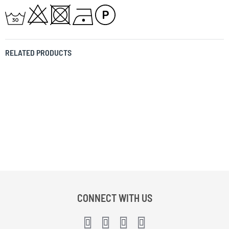
RELATED PRODUCTS
CONNECT WITH US