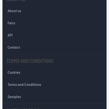
f
o
About us
r
O
Fairs
u
r
API
N
e
w
Contact
s
l
TERMS AND CONDITIONS
e
t
Cookies
t
e
r
Terms and Conditions
:
Samples