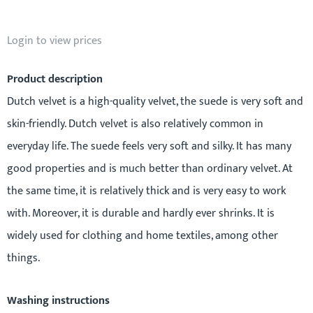
Login to view prices
Product description
Dutch velvet is a high-quality velvet, the suede is very soft and
skin-friendly. Dutch velvet is also relatively common in
everyday life. The suede feels very soft and silky. It has many
good properties and is much better than ordinary velvet. At
the same time, it is relatively thick and is very easy to work
with. Moreover, it is durable and hardly ever shrinks. It is
widely used for clothing and home textiles, among other
things.
Washing instructions