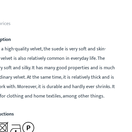
prices
iption
 a high-quality velvet, the suede is very soft and skin-
 velvet is also relatively common in everyday life. The
ry soft and silky. It has many good properties and is much
inary velvet. At the same time, it is relatively thick and is
rk with. Moreover, it is durable and hardly ever shrinks. It
 for clothing and home textiles, among other things.
uctions