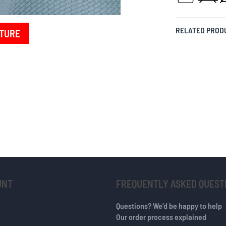
RELATED PROD
TURE
UNT
FREQUENTLY ASKED QUEST
Questions? We’d be happy to help
Our order process explained