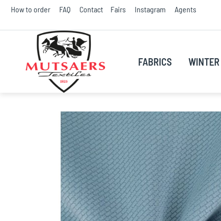
Skip
How to order
FAQ
Contact
Fairs
Instagram
Agents
to
Conte
FABRICS
WINTER 
Skip
to
the
end
of
the
images
gallery