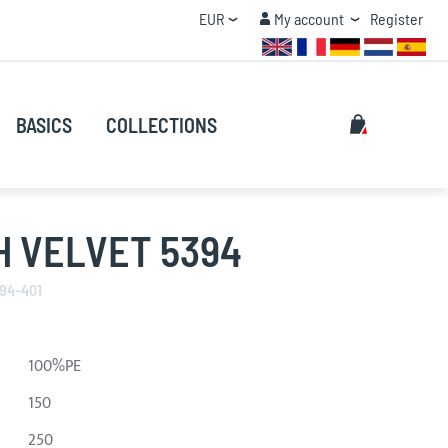
Currency
My account
EUR
My account
Register
QUANTITY DISCOUNT
Search
My Cart
BASICS
COLLECTIONS
Search
H VELVET 5394
394-401
100%PE
150
250