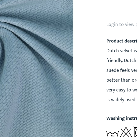
Login to view 
Product descr
Dutch velvet is
friendly. Dutch
suede feels ve
better than ord
very easy to wo
is widely used
Washing instr