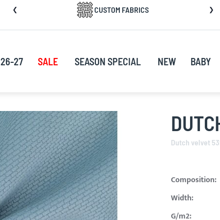
CUSTOM FABRICS
nt
26-27
SALE
SEASON SPECIAL
NEW
BABY
DUTC
Dutch velvet 5
Composition:
Width:
G/m2: