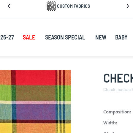
CUSTOM FABRICS
nt
26-27
SALE
SEASON SPECIAL
NEW
BABY
CHEC
Check madras 
Composition:
Width: