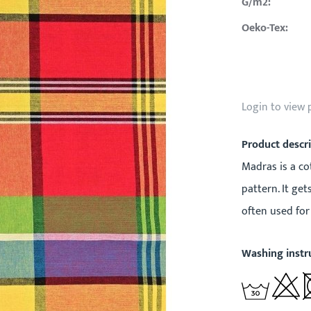
G/m2:
Oeko-Tex:
Login to view 
Product descr
Madras is a cot
pattern. It ge
often used for 
Washing instr