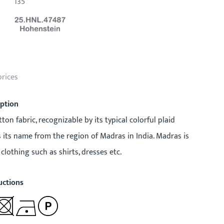
135
prices
iption
ton fabric, recognizable by its typical colorful plaid
ts its name from the region of Madras in India. Madras is
clothing such as shirts, dresses etc.
uctions