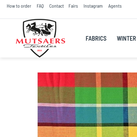
Skip
How to order
FAQ
Contact
Fairs
Instagram
Agents
to
Conte
FABRICS
WINTER 
Skip
to
the
end
of
the
images
gallery