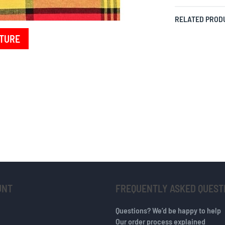
RELATED PROD
TURE
UNT
FREQUENTLY ASKED QUEST
Questions? We’d be happy to help
Our order process explained