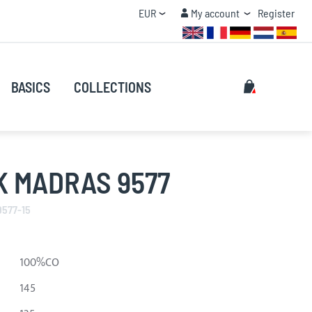
Currency
My account
EUR
My account
Register
QUANTITY DISCOUNT
Search
My Cart
BASICS
COLLECTIONS
Search
K MADRAS 9577
9577-15
100%CO
145