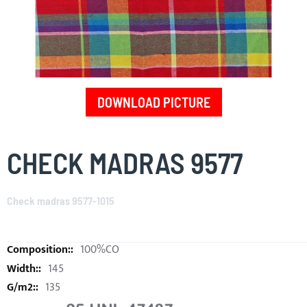
DOWNLOAD PICTURE
Skip
to
CHECK MADRAS 9577
the
beginning
of
Check madras 9577-1015
the
images
gallery
100%CO
145
135