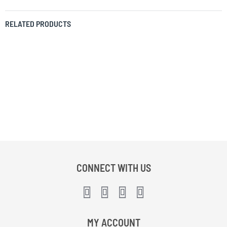
RELATED PRODUCTS
CONNECT WITH US
MY ACCOUNT