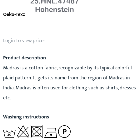
Login to view prices
Product description
Madras is a cotton fabric, recognizable by its typical colorful
plaid pattern. It gets its name from the region of Madras in
India. Madras is often used for clothing such as shirts, dresses
etc.
Washing instructions