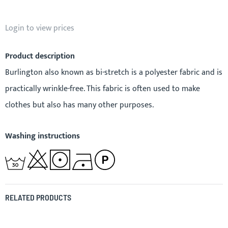
Login to view prices
Product description
Burlington also known as bi-stretch is a polyester fabric and is
practically wrinkle-free. This fabric is often used to make
clothes but also has many other purposes.
Washing instructions
RELATED PRODUCTS