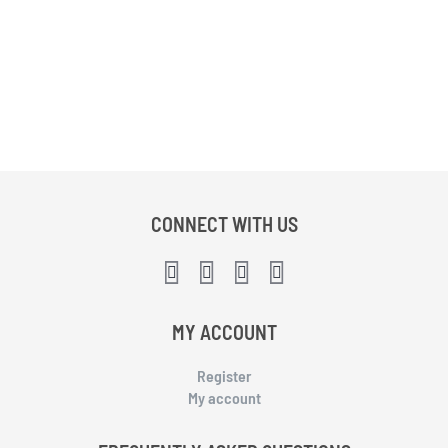
CONNECT WITH US
MY ACCOUNT
Register
My account