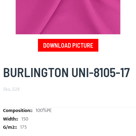
DOWNLOAD PICTURE
Skip
to
BURLINGTON UNI-8105-17
the
beginning
of
Sku_528
the
images
gallery
100%PE
150
175