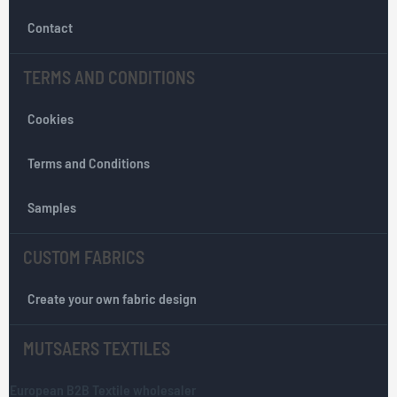
e
w
Contact
s
l
TERMS AND CONDITIONS
e
t
Cookies
t
e
r
Terms and Conditions
:
Samples
CUSTOM FABRICS
Create your own fabric design
MUTSAERS TEXTILES
European B2B Textile wholesaler