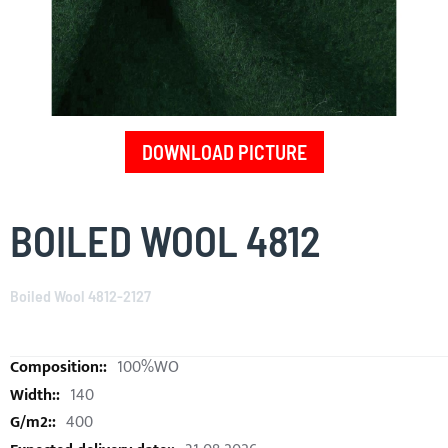
DOWNLOAD PICTURE
Skip
to
BOILED WOOL 4812
the
beginning
of
Boiled Wool 4812-2127
the
images
gallery
100%WO
140
400