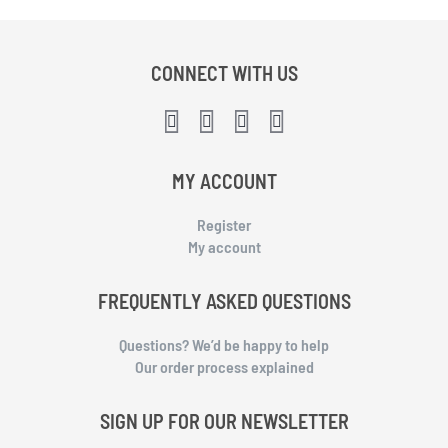
CONNECT WITH US
MY ACCOUNT
Register
My account
FREQUENTLY ASKED QUESTIONS
Questions? We’d be happy to help
Our order process explained
SIGN UP FOR OUR NEWSLETTER