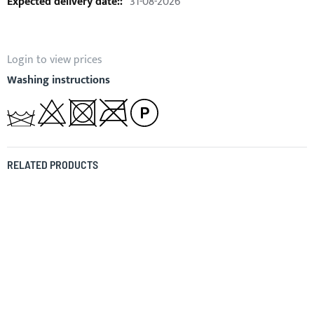
31-08-2026
Login to view prices
Washing instructions
RELATED PRODUCTS