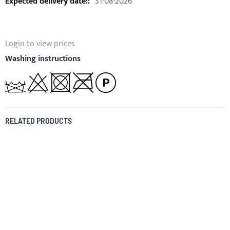
31-08-2026
Login to view prices
Washing instructions
RELATED PRODUCTS