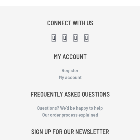
CONNECT WITH US
MY ACCOUNT
Register
My account
FREQUENTLY ASKED QUESTIONS
Questions? We’d be happy to help
Our order process explained
SIGN UP FOR OUR NEWSLETTER