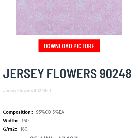
DOWNLOAD PICTURE
Skip
to
JERSEY FLOWERS 90248
the
beginning
of
Jersey Flowers 90248-11
the
images
gallery
95%CO 5%EA
160
180