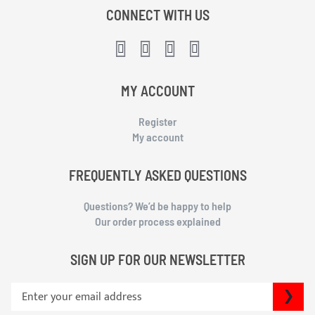
CONNECT WITH US
MY ACCOUNT
Register
My account
FREQUENTLY ASKED QUESTIONS
Questions? We’d be happy to help
Our order process explained
SIGN UP FOR OUR NEWSLETTER
S
SU
i