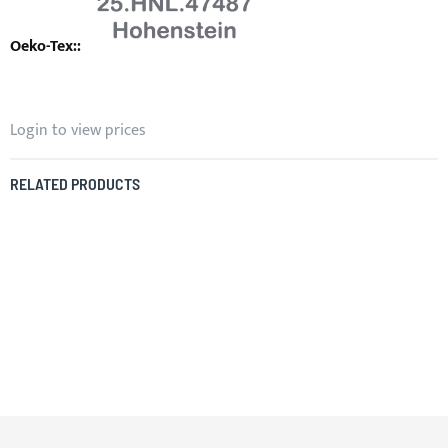
Login to view prices
RELATED PRODUCTS