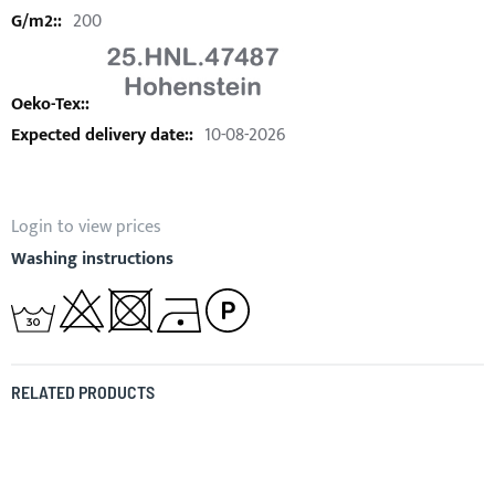
200
10-08-2026
Login to view prices
Washing instructions
RELATED PRODUCTS