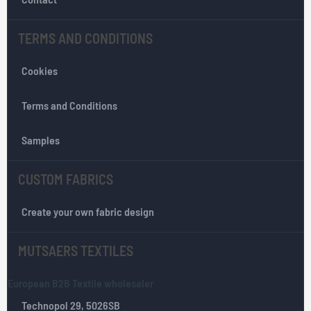
s
l
TERMS AND CONDITIONS
e
t
Cookies
t
e
r
Terms and Conditions
:
Samples
CUSTOM FABRICS
Create your own fabric design
MUTSAERS TEXTILES
European B2B Textile wholesaler
Technopol 29, 5026SB