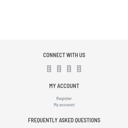
CONNECT WITH US
MY ACCOUNT
Register
My account
FREQUENTLY ASKED QUESTIONS