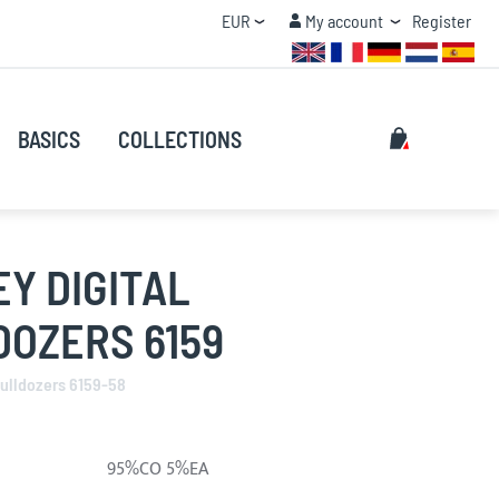
Currency
My account
EUR
My account
Register
QUANTITY DISCOUNT
Search
My Cart
BASICS
COLLECTIONS
Search
Y DIGITAL
DOZERS 6159
Bulldozers 6159-58
95%CO 5%EA