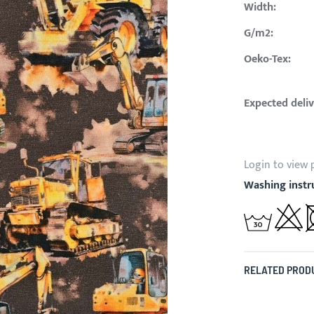
Width:
G/m2:
Oeko-Tex:
Expected deliv
Login to view 
Washing instr
RELATED PROD