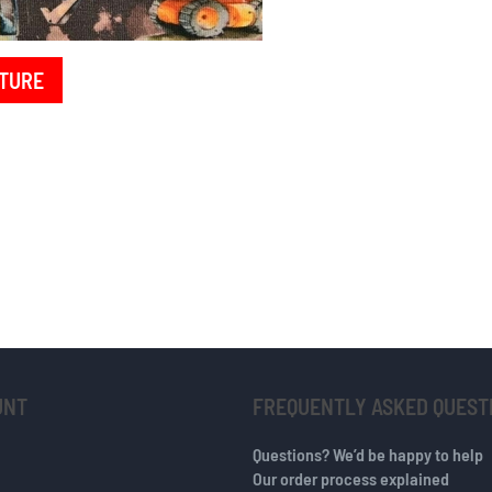
TURE
UNT
FREQUENTLY ASKED QUEST
Questions? We’d be happy to help
Our order process explained