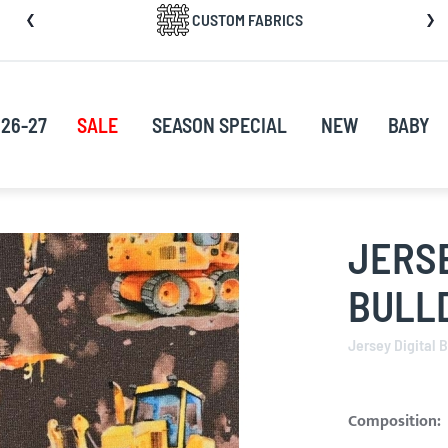
CUSTOM FABRICS
nt
26-27
SALE
SEASON SPECIAL
NEW
BABY
JERSE
BULL
Jersey Digital 
Composition: