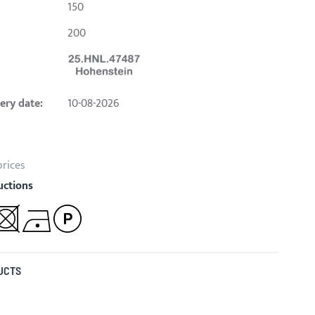
150
200
ery date:
10-08-2026
prices
uctions
UCTS