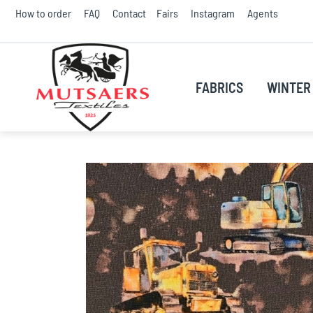
Skip
How to order
FAQ
Contact
Fairs
Instagram
Agents
to
Conte
FABRICS
WINTER 
Skip
to
the
end
of
the
images
gallery