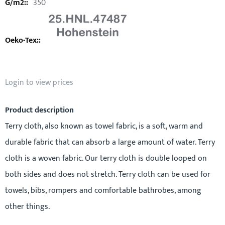
350
Login to view prices
Product description
Terry cloth, also known as towel fabric, is a soft, warm and
durable fabric that can absorb a large amount of water. Terry
cloth is a woven fabric. Our terry cloth is double looped on
both sides and does not stretch. Terry cloth can be used for
towels, bibs, rompers and comfortable bathrobes, among
other things.