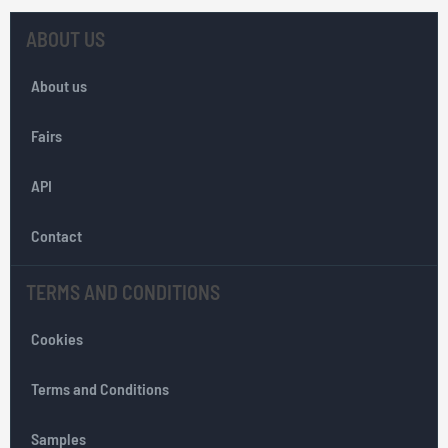
U
p
ABOUT US
f
o
About us
r
O
Fairs
u
r
API
N
e
w
Contact
s
l
TERMS AND CONDITIONS
e
t
Cookies
t
e
r
Terms and Conditions
:
Samples