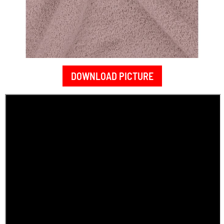
DOWNLOAD PICTURE