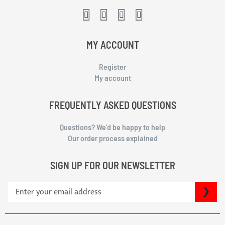
MY ACCOUNT
Register
My account
FREQUENTLY ASKED QUESTIONS
Questions? We’d be happy to help
Our order process explained
SIGN UP FOR OUR NEWSLETTER
S
SU
i
g
n