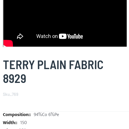
Skip
to
TERRY PLAIN FABRIC
the
beginning
8929
of
the
images
Sku_769
gallery
94%Co 6%Pe
150