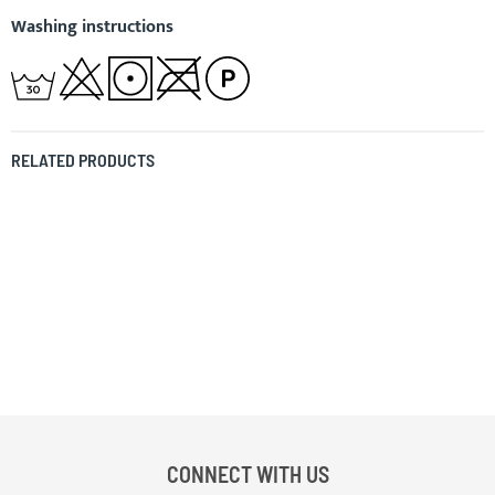
Washing instructions
RELATED PRODUCTS
CONNECT WITH US