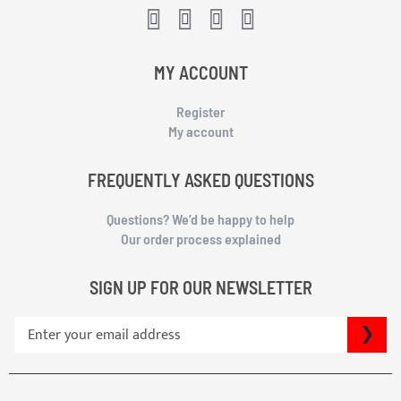
MY ACCOUNT
Register
My account
FREQUENTLY ASKED QUESTIONS
Questions? We’d be happy to help
Our order process explained
SIGN UP FOR OUR NEWSLETTER
S
SU
i
g
n