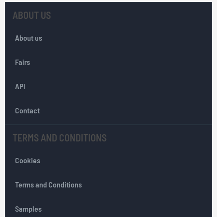
U
p
ABOUT US
f
o
About us
r
O
Fairs
u
r
API
N
e
w
Contact
s
l
TERMS AND CONDITIONS
e
t
Cookies
t
e
r
Terms and Conditions
:
Samples