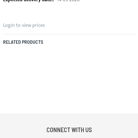
Login to view prices
RELATED PRODUCTS
CONNECT WITH US