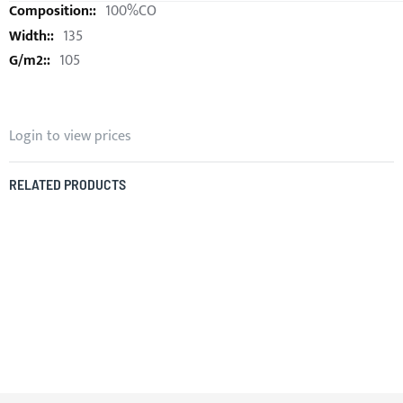
100%CO
135
105
Login to view prices
RELATED PRODUCTS