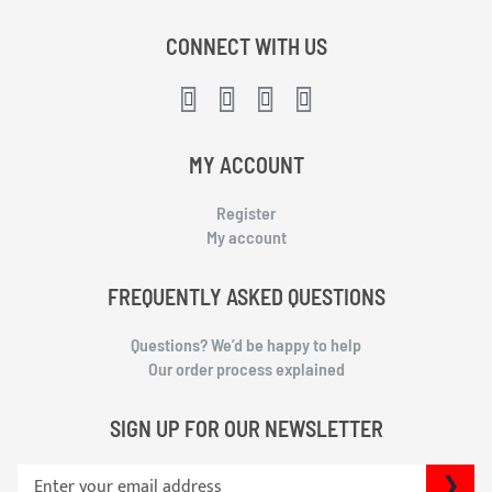
CONNECT WITH US
MY ACCOUNT
Register
My account
FREQUENTLY ASKED QUESTIONS
Questions? We’d be happy to help
Our order process explained
SIGN UP FOR OUR NEWSLETTER
S
SU