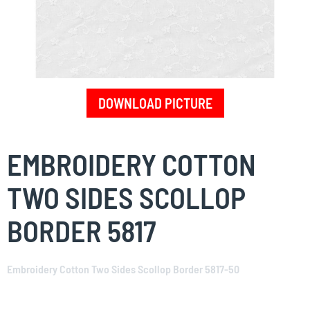
DOWNLOAD PICTURE
Skip
to
EMBROIDERY COTTON
the
beginning
TWO SIDES SCOLLOP
of
the
BORDER 5817
images
gallery
Embroidery Cotton Two Sides Scollop Border 5817-50