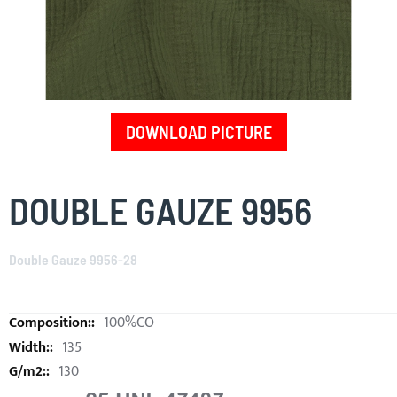
DOWNLOAD PICTURE
Skip
to
DOUBLE GAUZE 9956
the
beginning
of
Double Gauze 9956-28
the
images
gallery
100%CO
135
130