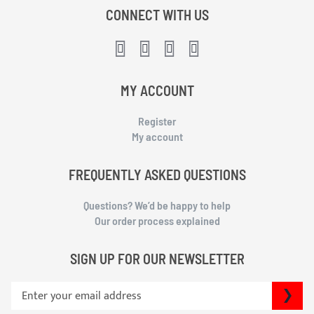
CONNECT WITH US
MY ACCOUNT
Register
My account
FREQUENTLY ASKED QUESTIONS
Questions? We’d be happy to help
Our order process explained
SIGN UP FOR OUR NEWSLETTER
S
SU
i