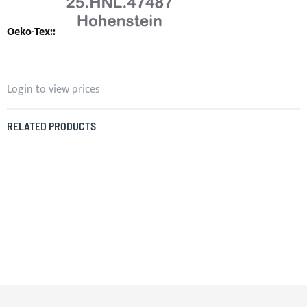
Login to view prices
RELATED PRODUCTS