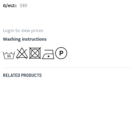
330
Login to view prices
Washing instructions
RELATED PRODUCTS