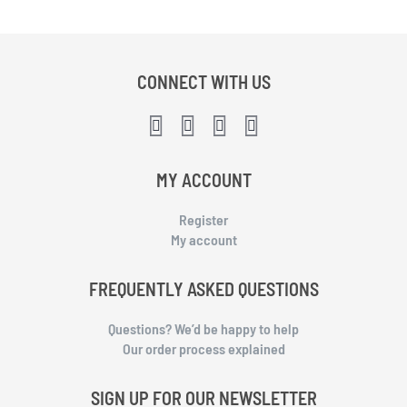
CONNECT WITH US
MY ACCOUNT
Register
My account
FREQUENTLY ASKED QUESTIONS
Questions? We’d be happy to help
Our order process explained
SIGN UP FOR OUR NEWSLETTER