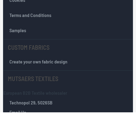
t
e
r
Terms and Conditions
:
Samples
CUSTOM FABRICS
Create your own fabric design
MUTSAERS TEXTILES
European B2B Textile wholesaler
Technopol 29, 5026SB
Email Us
Tilburg, The Netherlands
+(0)­ 13­ 535 10 25