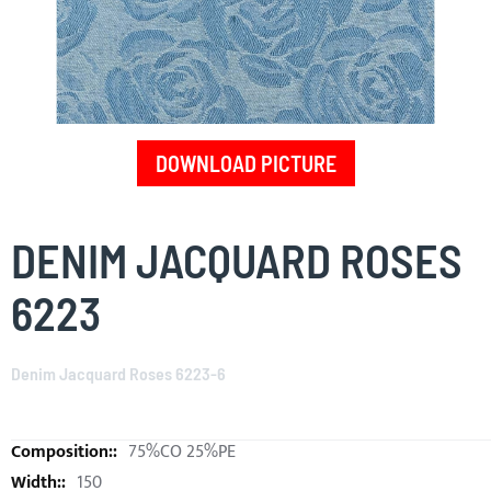
DOWNLOAD PICTURE
Skip
to
DENIM JACQUARD ROSES
the
beginning
6223
of
the
images
Denim Jacquard Roses 6223-6
gallery
75%CO 25%PE
150