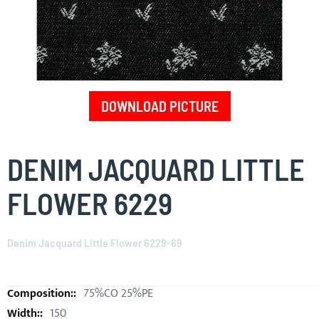
DOWNLOAD PICTURE
Skip
to
DENIM JACQUARD LITTLE
the
beginning
FLOWER 6229
of
the
images
Denim Jacquard Little Flower 6229-69
gallery
75%CO 25%PE
150