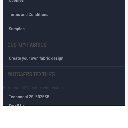
t
e
r
Terms and Conditions
:
Samples
CUSTOM FABRICS
Create your own fabric design
MUTSAERS TEXTILES
European B2B Textile wholesaler
Technopol 29, 5026SB
Email Us
Tilburg, The Netherlands
+(0)­ 13­ 535 10 25