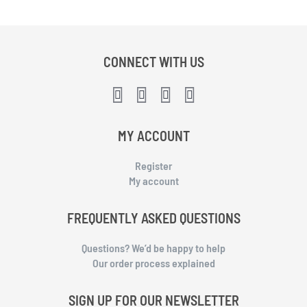
CONNECT WITH US
MY ACCOUNT
Register
My account
FREQUENTLY ASKED QUESTIONS
Questions? We’d be happy to help
Our order process explained
SIGN UP FOR OUR NEWSLETTER