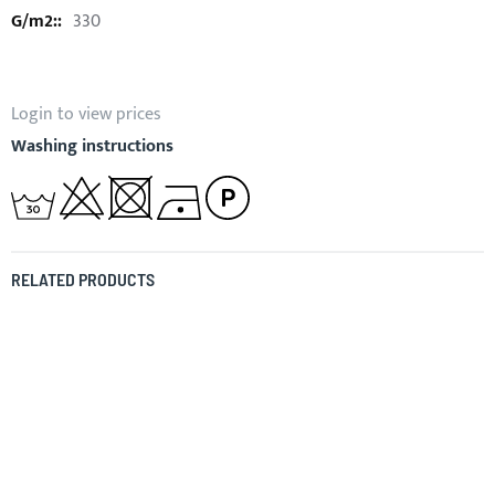
330
Login to view prices
Washing instructions
RELATED PRODUCTS