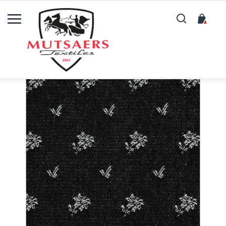
Search
My C
Skip
to
the
end
of
the
images
gallery