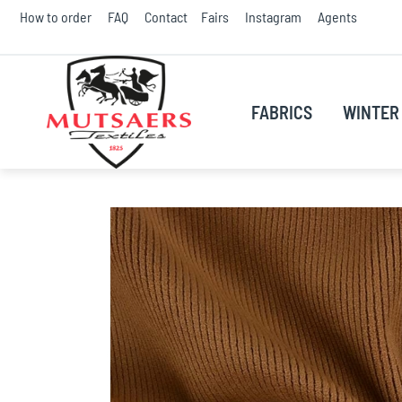
Skip
How to order
FAQ
Contact
Fairs
Instagram
Agents
to
Conte
FABRICS
WINTER 
Skip
to
the
end
of
the
images
gallery