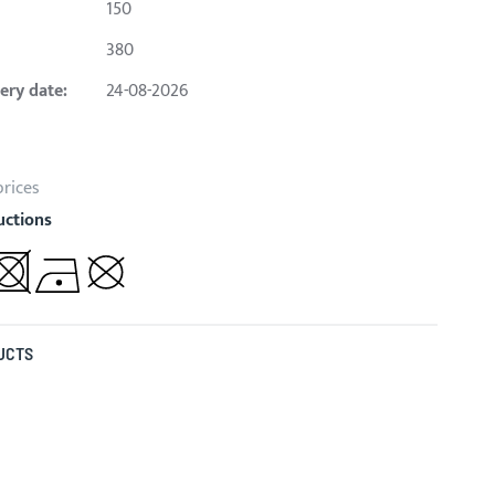
150
380
ery date:
24-08-2026
prices
uctions
UCTS