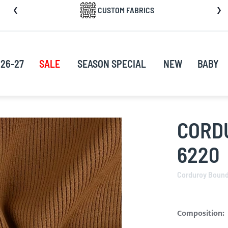
CUSTOM FABRICS
nt
26-27
SALE
SEASON SPECIAL
NEW
BABY
CORD
6220
Corduroy Boun
Composition: