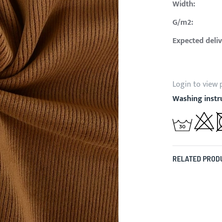
Width:
G/m2:
Expected deliv
Login to view 
Washing instr
RELATED PROD