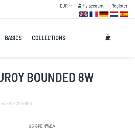
Currency
My account
EUR
My account
Register
QUANTITY DISCOUNT
Search
My Cart
BASICS
COLLECTIONS
Search
UROY BOUNDED 8W
ded 8W 6220-654
96%PE 4%EA