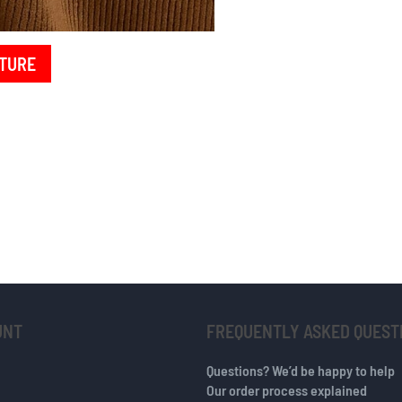
TURE
UNT
FREQUENTLY ASKED QUEST
Questions? We’d be happy to help
Our order process explained