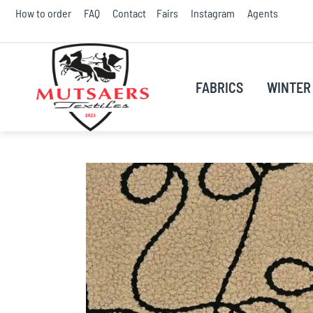
Skip
How to order
FAQ
Contact
Fairs
Instagram
Agents
to
Conte
FABRICS
WINTER 
Skip
to
the
end
of
the
images
gallery