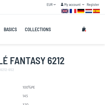
Currency
My account
EUR
My account
Register
QUANTITY DISCOUNT
Search
My Cart
BASICS
COLLECTIONS
Search
É FANTASY 6212
 6212-652
100%PE
145
320