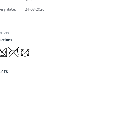
ery date:
24-08-2026
prices
uctions
UCTS