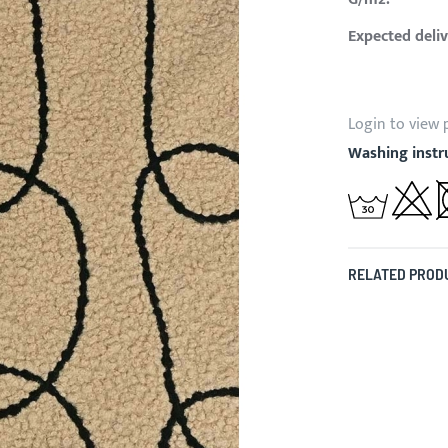
Expected deliv
Login to view 
Washing instr
RELATED PROD