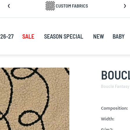
CUSTOM FABRICS
nt
26-27
SALE
SEASON SPECIAL
NEW
BABY
BOUCL
Bouclé Fantasy
Composition:
Width:
G/m2: