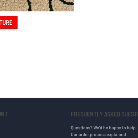
TURE
UNT
FREQUENTLY ASKED QUEST
Questions? We’d be happy to help
Our order process explained