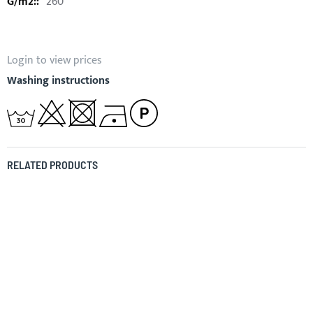
260
Login to view prices
Washing instructions
RELATED PRODUCTS