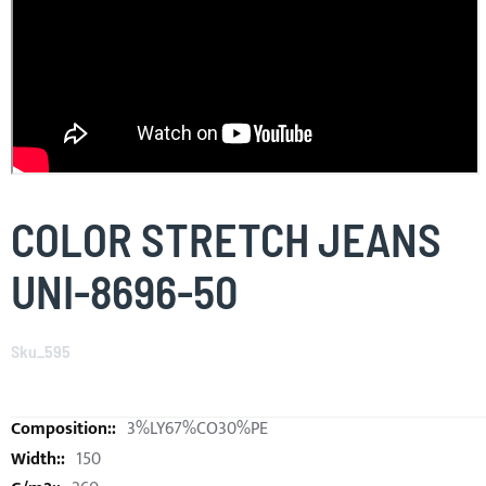
Skip
to
COLOR STRETCH JEANS
the
beginning
UNI-8696-50
of
the
images
Sku_595
gallery
3%LY67%CO30%PE
150