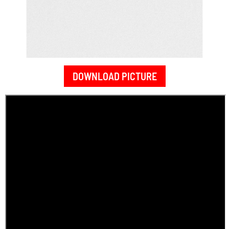
DOWNLOAD PICTURE