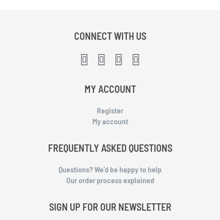
CONNECT WITH US
MY ACCOUNT
Register
My account
FREQUENTLY ASKED QUESTIONS
Questions? We’d be happy to help
Our order process explained
SIGN UP FOR OUR NEWSLETTER